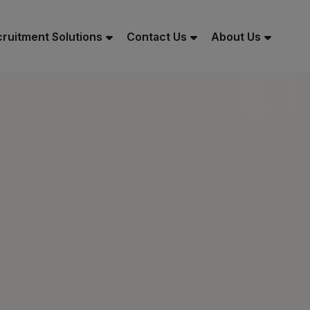
ruitment Solutions
Contact Us
About Us