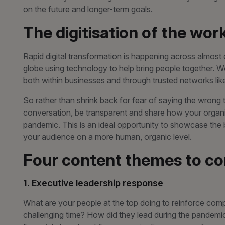
on the future and longer-term goals.
The digitisation of the wor
Rapid digital transformation is happening across almost
globe using technology to help bring people together. W
both within businesses and through trusted networks lik
So rather than shrink back for fear of saying the wrong th
conversation, be transparent and share how your organ
pandemic. This is an ideal opportunity to showcase the
your audience on a more human, organic level.
Four content themes to co
1. Executive leadership response
What are your people at the top doing to reinforce com
challenging time? How did they lead during the pandemi