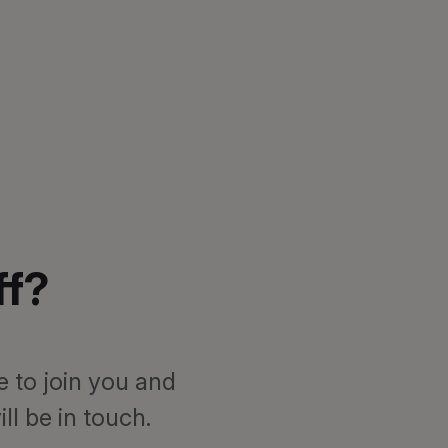
ff?
e to join you and
l be in touch.