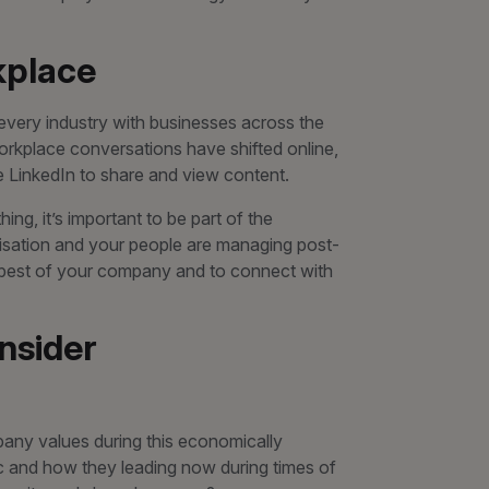
kplace
 every industry with businesses across the
orkplace conversations have shifted online,
e LinkedIn to share and view content.
ing, it’s important to be part of the
isation and your people are managing post-
 best of your company and to connect with
nsider
pany values during this economically
c and how they leading now during times of