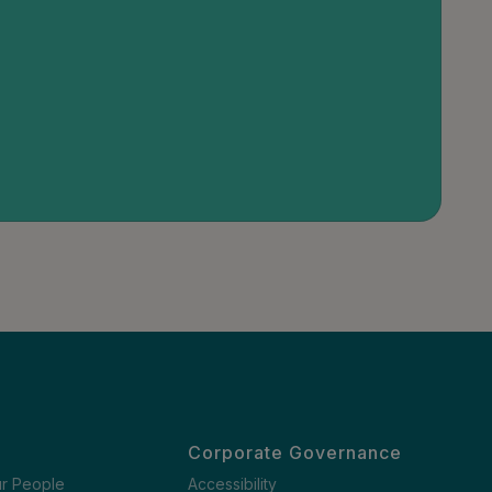
Corporate Governance
ur People
Accessibility