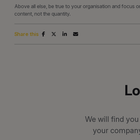
Above all else, be true to your organisation and focus o
content, not the quantity.
Share this
Lo
We will find you
your company.