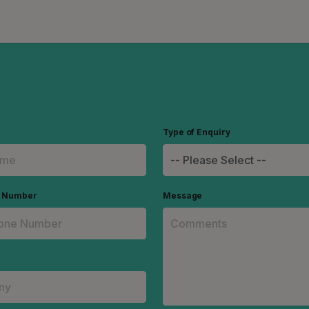
Type of Enquiry
e Number
Message