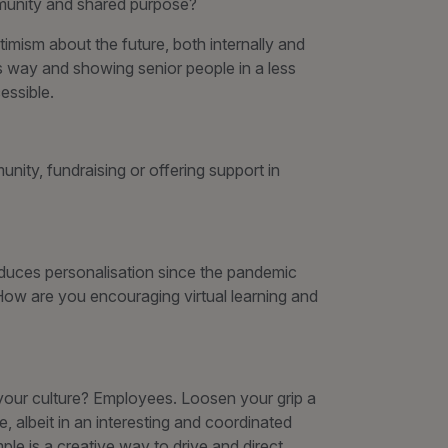
mmunity and shared purpose?
imism about the future, both internally and
is way and showing senior people in a less
ssible.
nity, fundraising or offering support in
oduces personalisation since the pandemic
? How are you encouraging virtual learning and
your culture? Employees. Loosen your grip a
e, albeit in an interesting and coordinated
ple is a creative way to drive and direct