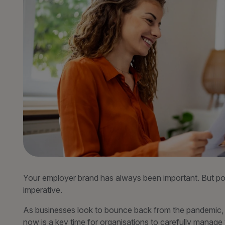
Your employer brand has always been important. But post
imperative.
As businesses look to bounce back from the pandemic, an
now is a key time for organisations to carefully manage