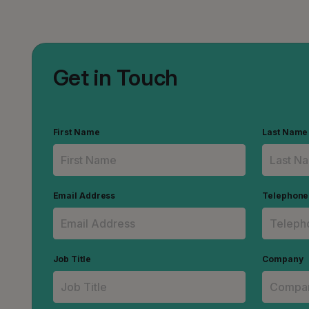
Get in Touch
First Name
Last Name
Email Address
Telephon
Job Title
Company