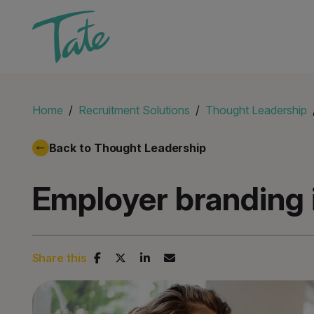
Home
Recruitment Solutions
Thought Leadership
Back to Thought Leadership
Employer branding 
Share this