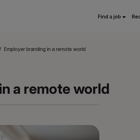
Find a job
Rec
Employer branding in a remote world
in a remote world