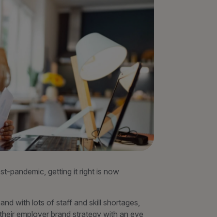
-pandemic, getting it right is now
d with lots of staff and skill shortages,
 their employer brand strategy with an eye