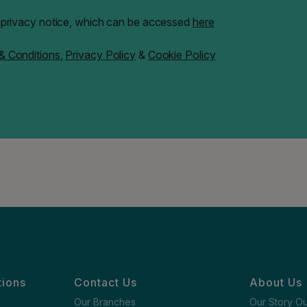
" privacy notice, which can be accessed
here
& Conditions
,
Privacy Policy
&
Cookie Policy
tions
Contact Us
About Us
Our Branches
Our Story O