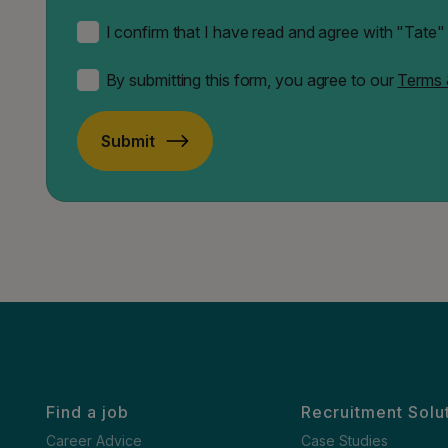
I confirm that I have read and agree with "Tate
By submitting this form, you agree to our
Terms 
Submit
Find a job
Recruitment Solu
Career Advice
Case Studies