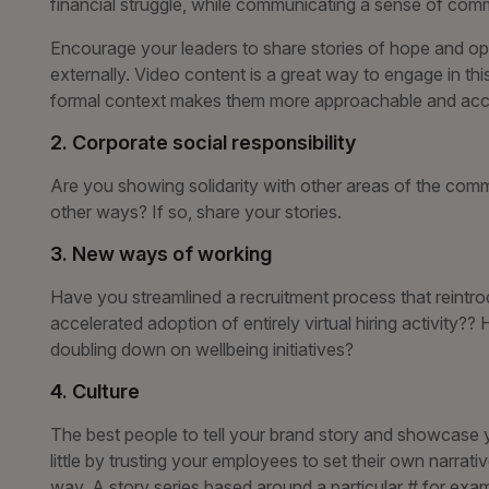
financial struggle, while communicating a sense of co
Encourage your leaders to share stories of hope and opt
externally. Video content is a great way to engage in th
formal context makes them more approachable and acce
2. Corporate social responsibility
Are you showing solidarity with other areas of the commu
other ways? If so, share your stories.
3. New ways of working
Have you streamlined a recruitment process that reintr
accelerated adoption of entirely virtual hiring activity?
doubling down on wellbeing initiatives?
4. Culture
The best people to tell your brand story and showcase 
little by trusting your employees to set their own narrativ
way. A story series based around a particular # for exam