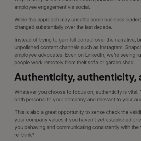
employee engagement via social.
While this approach may unsettle some business leader
changed substantially over the last decade.
Instead of trying to gain full control over the narrative
unpolished content channels such as Instagram, Snapch
employee advocates. Even on LinkedIn, we’re seeing raw
people work remotely from their sofa or garden shed.
Authenticity, authenticity,
Whatever you choose to focus on, authenticity is vital
both personal to your company and relevant to your audienc
This is also a great opportunity to sense check the vali
your company values if you haven’t yet established one.
you behaving and communicating consistently with the va
re-think?