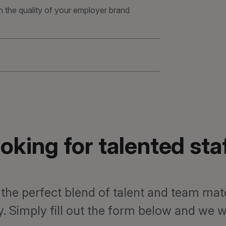
n the quality of your employer brand
oking for talented sta
 the perfect blend of talent and team mat
 Simply fill out the form below and we wil