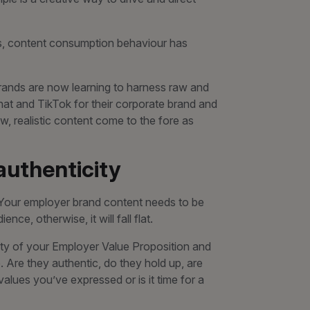
s, content consumption behaviour has
, brands are now learning to harness raw and
at and TikTok for their corporate brand and
, realistic content come to the fore as
 authenticity
. Your employer brand content needs to be
e, otherwise, it will fall flat.
dity of your Employer Value Proposition and
 Are they authentic, do they hold up, are
lues you’ve expressed or is it time for a