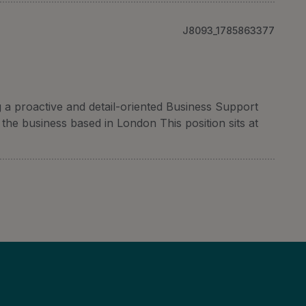
J8093_1785863377
a proactive and detail-oriented Business Support
the business based in London This position sits at