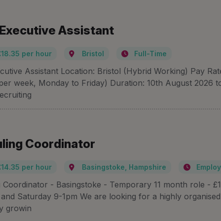
 Executive Assistant
£18.35 per hour
Bristol
Full-Time
cutive Assistant Location: Bristol (Hybrid Working) Pay Ra
per week, Monday to Friday) Duration: 10th August 2026 t
ecruiting
ling Coordinator
£14.35 per hour
Basingstoke, Hampshire
Employ
 Coordinator - Basingstoke - Temporary 11 month role - £1
nd Saturday 9-1pm We are looking for a highly organised 
ly growin