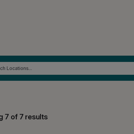
g
7
of
7
results