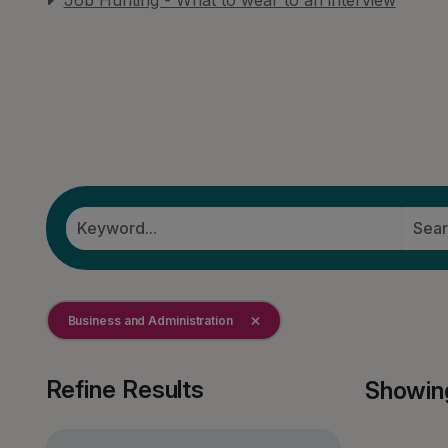
Job Hunting - What to wear to an interview
Business and Administration
Refine Results
Showin