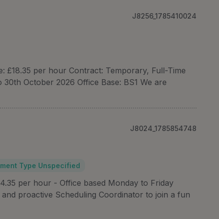
J8256_1785410024
te: £18.35 per hour Contract: Temporary, Full-Time
o 30th October 2026 Office Base: BS1 We are
J8024_1785854748
ment Type Unspecified
4.35 per hour - Office based Monday to Friday
and proactive Scheduling Coordinator to join a fun