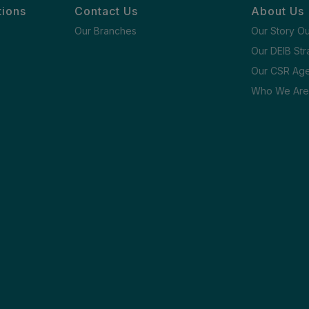
tions
Contact Us
About Us
Our Branches
Our Story O
Our DEIB Str
Our CSR Ag
Who We Are