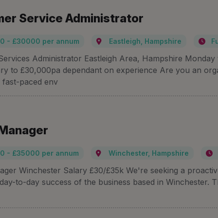
er Service Administrator
0 - £30000 per annum
Eastleigh, Hampshire
F
ervices Administrator Eastleigh Area, Hampshire Monday t
ry to £30,000pa dependant on experience Are you an org
a fast-paced env
 Manager
0 - £35000 per annum
Winchester, Hampshire
ager Winchester Salary £30/£35k We're seeking a proactive 
 day-to-day success of the business based in Winchester. Thi