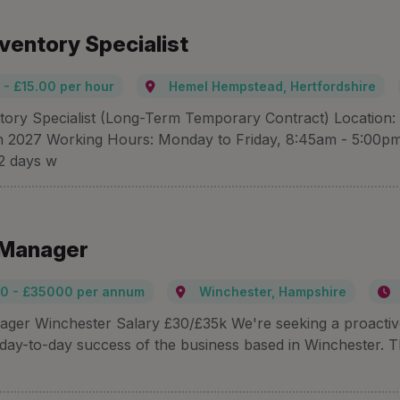
nventory Specialist
 - £15.00 per hour
Hemel Hempstead, Hertfordshire
ntory Specialist (Long-Term Temporary Contract) Locati
h 2027 Working Hours: Monday to Friday, 8:45am - 5:00pm H
 2 days w
 Manager
0 - £35000 per annum
Winchester, Hampshire
ager Winchester Salary £30/£35k We're seeking a proactive 
 day-to-day success of the business based in Winchester. Thi