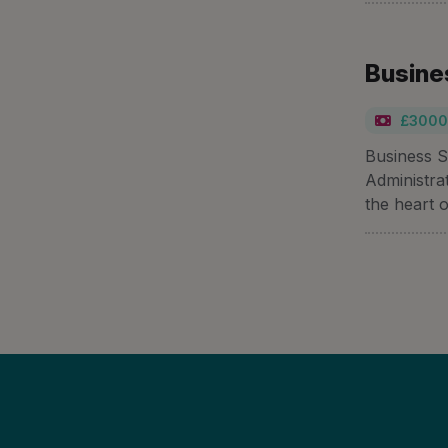
Busine
£3000
Business S
Administra
the heart o