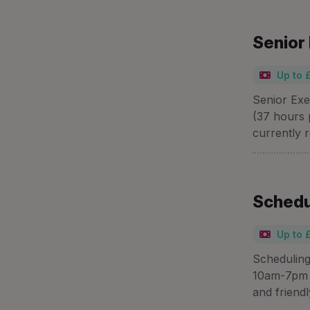
Senior
Up to 
Senior Exe
(37 hours 
currently r
Schedu
Up to 
Scheduling
10am-7pm a
and friend