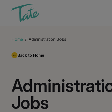
Home
Administration Jobs
Back to Home
Administrati
Jobs