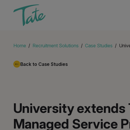
Home
Recruitment Solutions
Case Studies
Unive
Back to Case Studies
University extends 
Managed Service P