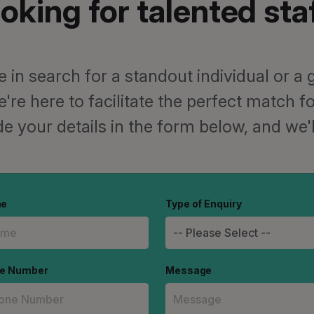
oking for talented sta
 in search for a standout individual or a g
e're here to facilitate the perfect match 
e your details in the form below, and we'l
me
Type of Enquiry
ne Number
Message