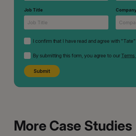
Job Title
Compan
I confirm that I have read and agree with "Tat
By submitting this form, you agree to our
Terms 
Submit
More Case Studies