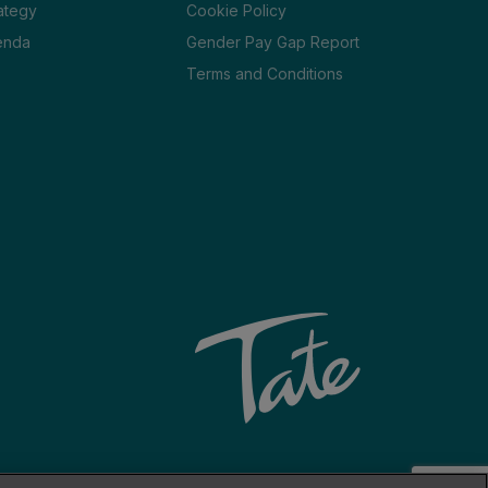
ategy
Cookie Policy
enda
Gender Pay Gap Report
Terms and Conditions
Website by Venn