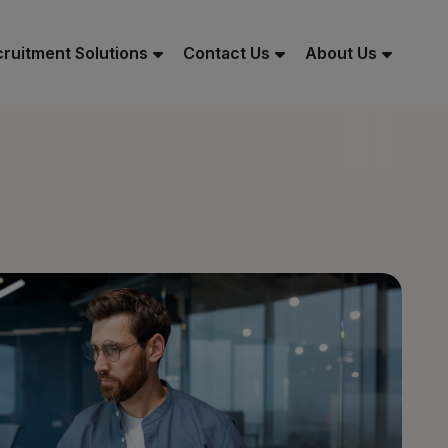
ruitment Solutions
Contact Us
About Us