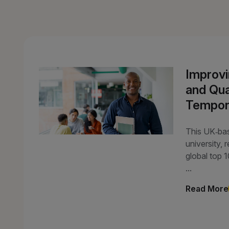
Improvi
and Qual
Tempor
This UK‑ba
university, 
global top 
...
Read More