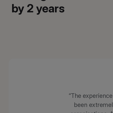
by 2 years
The experience 
been extremel