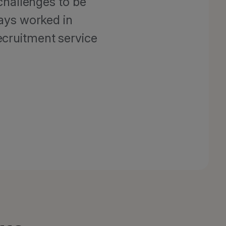
challenges to be
ays worked in
ecruitment service