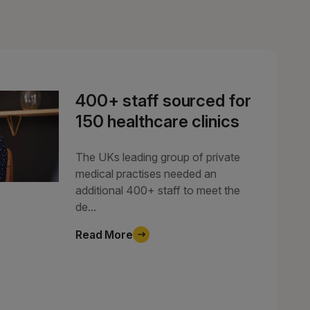
400+ staff sourced for
150 healthcare clinics
The UKs leading group of private
medical practises needed an
additional 400+ staff to meet the
de...
Read More