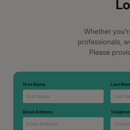
Lo
Whether you're
professionals, w
Please provid
First Name
Last Na
Email Address
Telepho