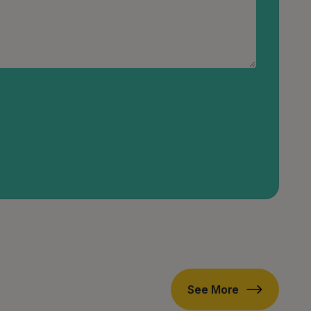
See More