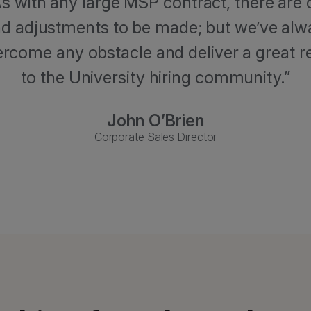
As with any large MSP contract, there are 
d adjustments to be made; but we’ve alw
ercome any obstacle and deliver a great r
to the University hiring community.
John O’Brien
Corporate Sales Director