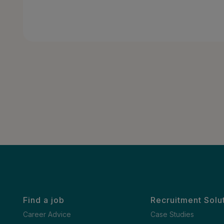
Find a job
Recruitment Solu
Career Advice
Case Studies