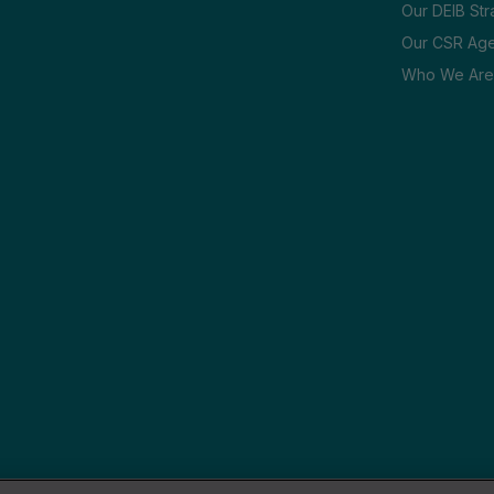
Our DEIB Str
Our CSR Ag
Who We Are
 Sitemap