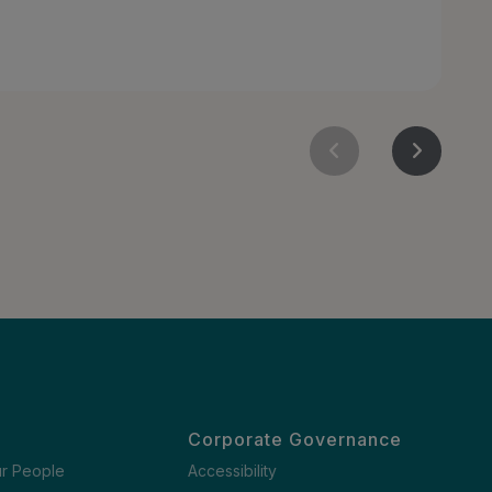
Corporate Governance
ur People
Accessibility