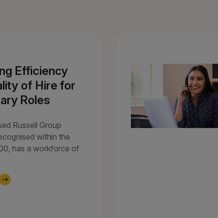
ng Efficiency
ity of Hire for
ary Roles
sed Russell Group
recognised within the
100, has a workforce of