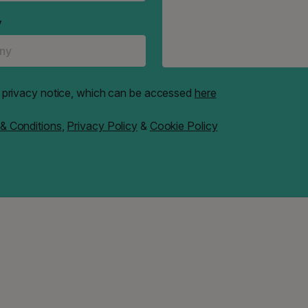
y
e" privacy notice, which can be accessed
here
& Conditions
,
Privacy Policy
&
Cookie Policy