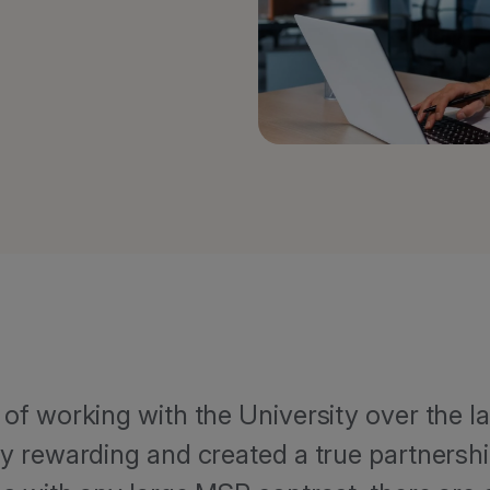
of working with the University over the l
y rewarding and created a true partnersh