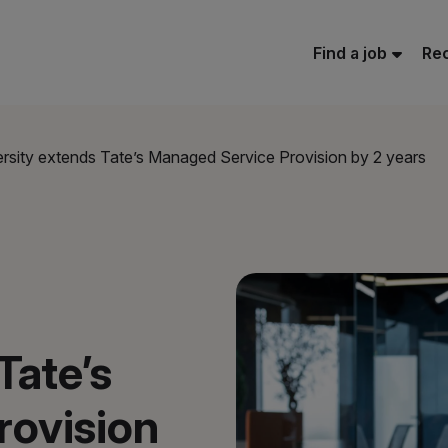
Find a job
Rec
rsity extends Tate’s Managed Service Provision by 2 years
Tate’s
rovision