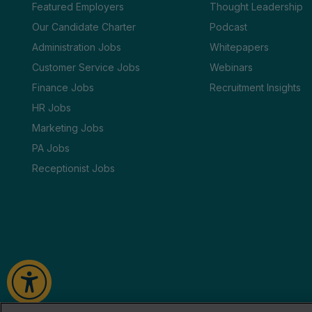
Featured Employers
Thought Leadership
Our Candidate Charter
Podcast
Administration Jobs
Whitepapers
Customer Service Jobs
Webinars
Finance Jobs
Recruitment Insights
HR Jobs
Marketing Jobs
PA Jobs
Receptionist Jobs
2026
Tate
Cookie Policy
Privacy Policy
Terms & Conditions
HTML