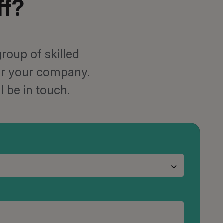
ff?
roup of skilled
for your company.
l be in touch.