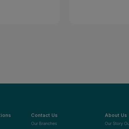
tions
Contact Us
About Us
Our Branches
Our Story O