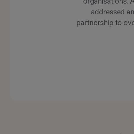
organisations. 
addressed an
partnership to ov