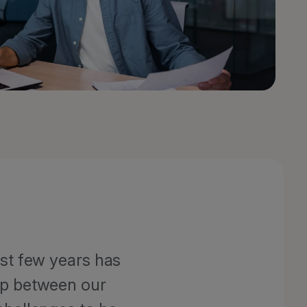
ast few years has
ip between our