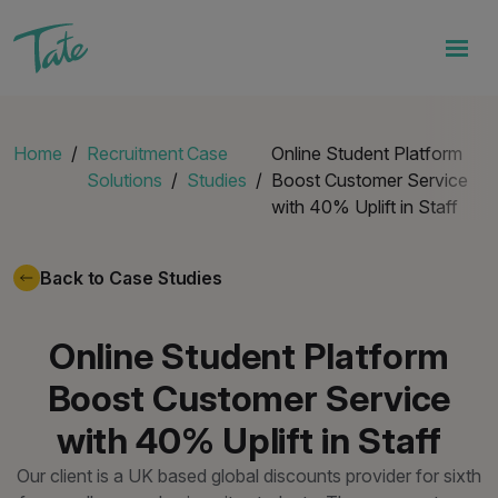
Home
Recruitment
Case
Online Student Platform
Solutions
Studies
Boost Customer Service
with 40% Uplift in Staff
Back to Case Studies
Online Student Platform
Boost Customer Service
with 40% Uplift in Staff
Our client is a UK based global discounts provider for sixth