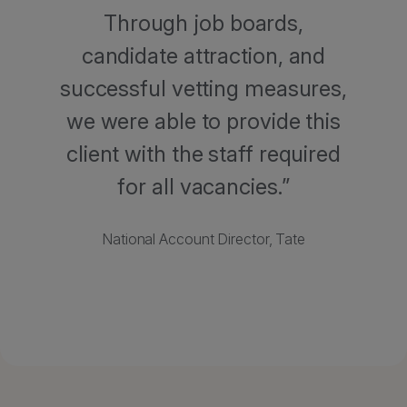
Through job boards,
candidate attraction, and
successful vetting measures,
we were able to provide this
client with the staff required
for all vacancies.
National Account Director, Tate