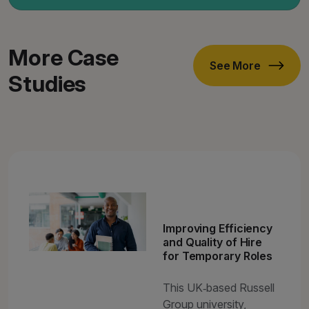
More Case
See More
Studies
Improving Efficiency
and Quality of Hire
for Temporary Roles
This UK‑based Russell
Group university,