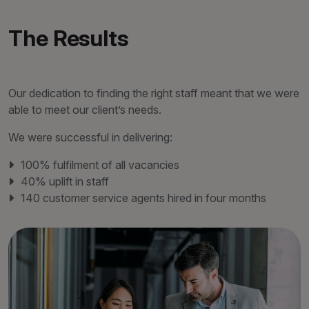
The Results
Our dedication to finding the right staff meant that we were
able to meet our client’s needs.
We were successful in delivering:
100% fulfilment of all vacancies
40% uplift in staff
140 customer service agents hired in four months