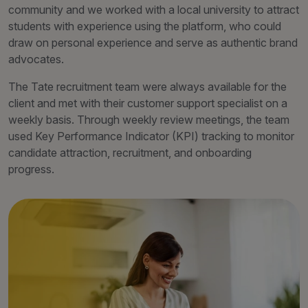
community and we worked with a local university to attract
students with experience using the platform, who could
draw on personal experience and serve as authentic brand
advocates.
The Tate recruitment team were always available for the
client and met with their customer support specialist on a
weekly basis. Through weekly review meetings, the team
used Key Performance Indicator (KPI) tracking to monitor
candidate attraction, recruitment, and onboarding
progress.