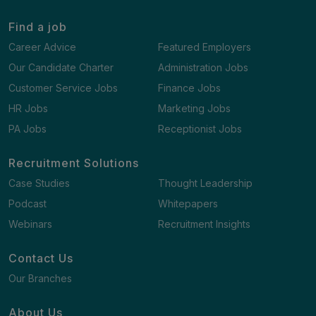
Find a job
Career Advice
Featured Employers
Our Candidate Charter
Administration Jobs
Customer Service Jobs
Finance Jobs
HR Jobs
Marketing Jobs
PA Jobs
Receptionist Jobs
Recruitment Solutions
Case Studies
Thought Leadership
Podcast
Whitepapers
Webinars
Recruitment Insights
Contact Us
Our Branches
About Us