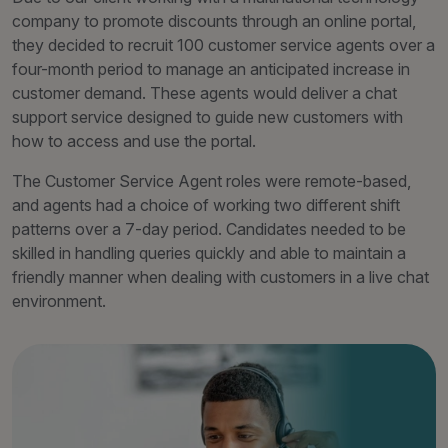
company to promote discounts through an online portal,
they decided to recruit 100 customer service agents over a
four-month period to manage an anticipated increase in
customer demand. These agents would deliver a chat
support service designed to guide new customers with
how to access and use the portal.
The Customer Service Agent roles were remote-based,
and agents had a choice of working two different shift
patterns over a 7-day period. Candidates needed to be
skilled in handling queries quickly and able to maintain a
friendly manner when dealing with customers in a live chat
environment.