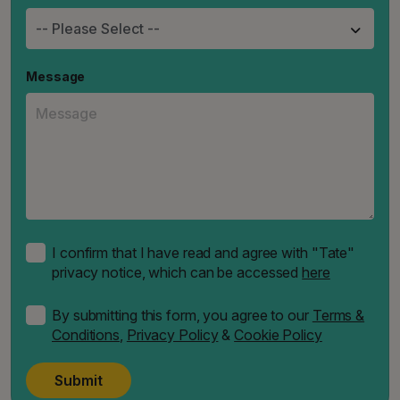
Message
I confirm that I have read and agree with "Tate"
privacy notice, which can be accessed
here
By submitting this form, you agree to our
Terms &
Conditions
,
Privacy Policy
&
Cookie Policy
Submit