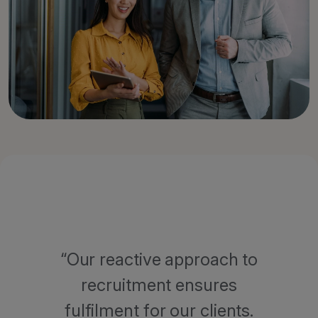
Our reactive approach to
recruitment ensures
fulfilment for our clients.