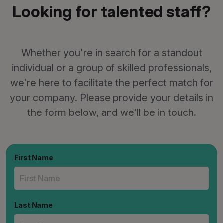
Looking for talented staff?
Whether you're in search for a standout
individual or a group of skilled professionals,
we're here to facilitate the perfect match for
your company. Please provide your details in
the form below, and we'll be in touch.
First Name
Last Name