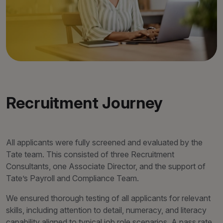
Recruitment Journey
All applicants were fully screened and evaluated by the
Tate team. This consisted of three Recruitment
Consultants, one Associate Director, and the support of
Tate’s Payroll and Compliance Team.
We ensured thorough testing of all applicants for relevant
skills, including attention to detail, numeracy, and literacy
capability aligned to typical job role scenarios. A pass rate