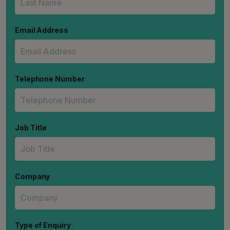
Email Address
Telephone Number
Job Title
Company
Type of Enquiry