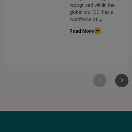
recognised within the
global top 100, has a
workforce of ...
Read More