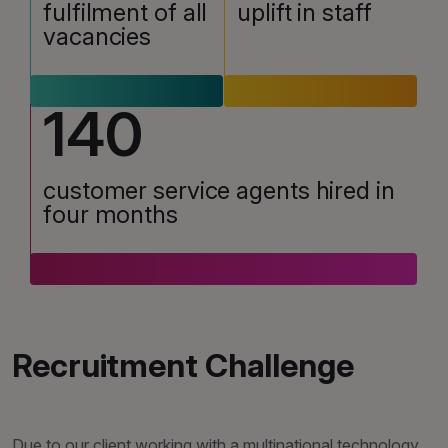
fulfilment of all
uplift in staff
vacancies
140
customer service agents hired in
four months
Recruitment Challenge
Due to our client working with a multinational technology