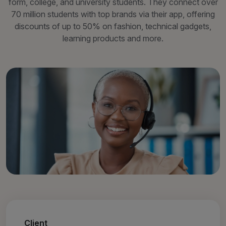
form, college, and university students. They connect over
70 million students with top brands via their app, offering
discounts of up to 50% on fashion, technical gadgets,
learning products and more.
Client