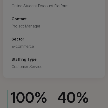
Online Student Discount Platform
Contact
Project Manager
Sector
E-commerce
Staffing Type
Customer Service
100
%
40
%