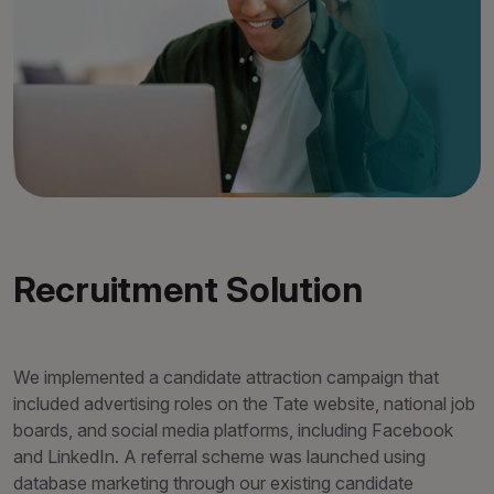
Recruitment Solution
We implemented a candidate attraction campaign that
included advertising roles on the Tate website, national job
boards, and social media platforms, including Facebook
and LinkedIn. A referral scheme was launched using
database marketing through our existing candidate