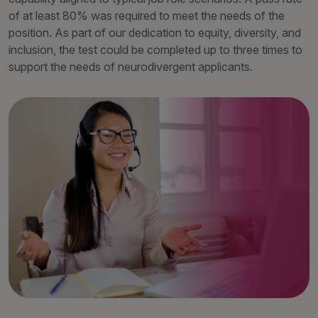
of at least 80% was required to meet the needs of the
position. As part of our dedication to equity, diversity, and
inclusion, the test could be completed up to three times to
support the needs of neurodivergent applicants.