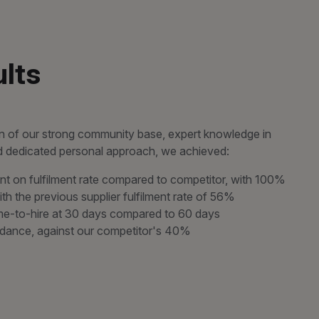
lts
 of our strong community base, expert knowledge in
nd dedicated personal approach, we achieved:
 on fulfilment rate compared to competitor, with 100%
ith the previous supplier fulfilment rate of 56%
ime-to-hire at 30 days compared to 60 days
dance, against our competitor's 40%