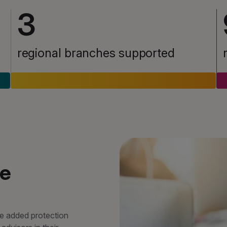
3
regional branches supported
ge
de added protection