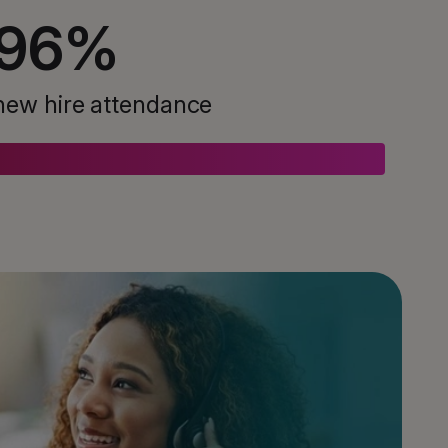
96
%
new hire attendance