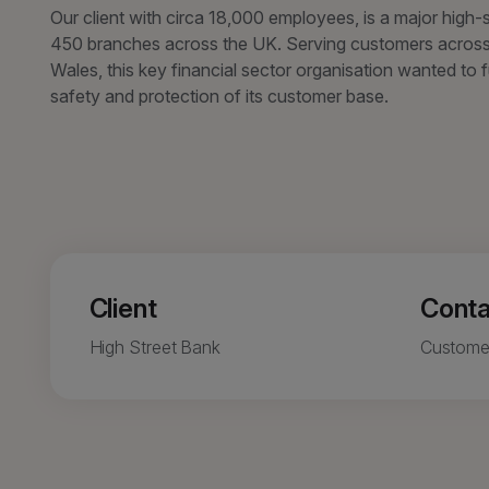
Our client with circa 18,000 employees, is a major high-
450 branches across the UK. Serving customers across
Wales, this key financial sector organisation wanted to 
safety and protection of its customer base.
Client
Conta
High Street Bank
Custome