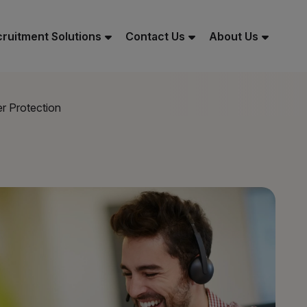
ruitment Solutions
Contact Us
About Us
r Protection