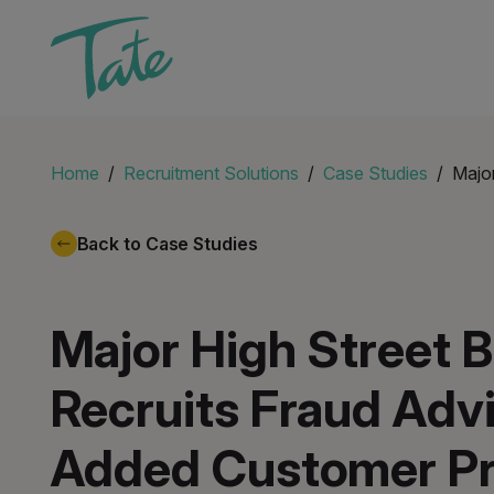
Home
Recruitment Solutions
Case Studies
Major
Back to Case Studies
Major High Street 
Recruits Fraud Advi
Added Customer Pr