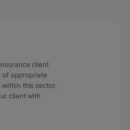
insurance client
 of appropriate
within this sector,
ur client with