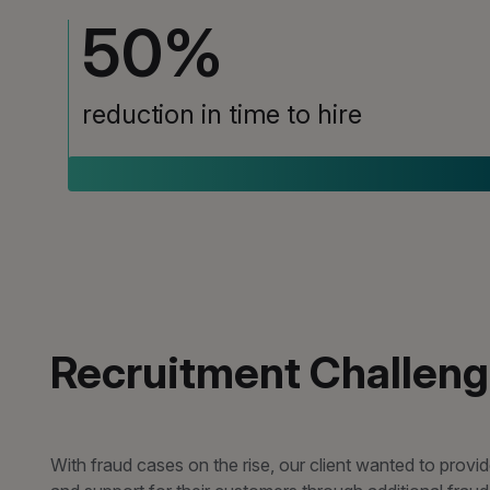
50
%
reduction in time to hire
Recruitment Challen
With fraud cases on the rise, our client wanted to provi