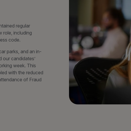
tained regular
 role, including
ress code.
ar parks, and an in-
d our candidates’
orking week. This
led with the reduced
d attendance of Fraud