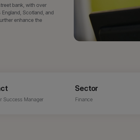
street bank, with over
 England, Scotland, and
further enhance the
ct
Sector
r Success Manager
Finance