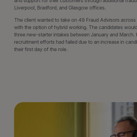
and support for their customers through additional fraud 
Liverpool, Bradford, and Glasgow offices.
The client wanted to take on 49 Fraud Advisors across th
with the option of hybrid working. The candidates woul
three new-starter intakes between January and March.
recruitment efforts had failed due to an increase in cand
their first day of the role.