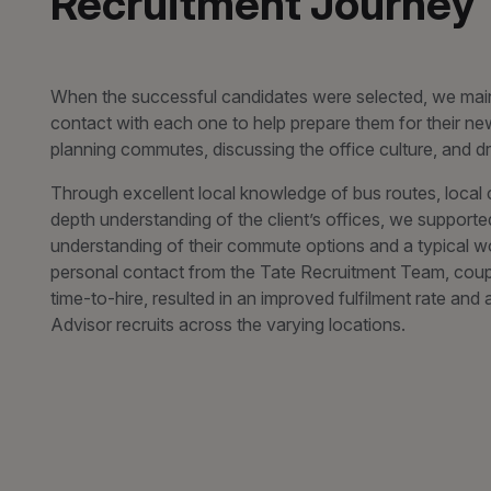
Recruitment Journey
When the successful candidates were selected, we main
contact with each one to help prepare them for their new
planning commutes, discussing the office culture, and d
Through excellent local knowledge of bus routes, local c
depth understanding of the client’s offices, we supporte
understanding of their commute options and a typical w
personal contact from the Tate Recruitment Team, coup
time-to-hire, resulted in an improved fulfilment rate an
Advisor recruits across the varying locations.