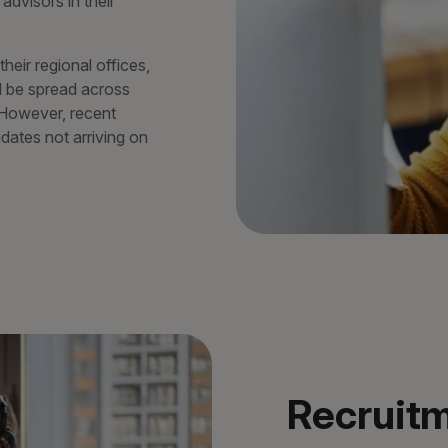
advisors in their
eir regional offices,
d be spread across
 However, recent
idates not arriving on
Recruitm