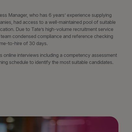
ess Manager, who has 6 years’ experience supplying
panies, had access to a well-maintained pool of suitable
cation. Due to Tate’s high-volume recruitment service
ery team condensed compliance and reference checking
ime-to-hire of 30 days.
 online interviews including a competency assessment
ng schedule to identify the most suitable candidates.