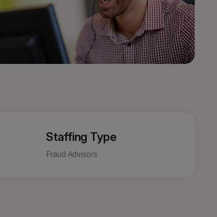
Staffing Type
Fraud Advisors