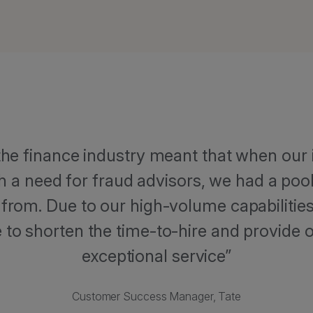
 the finance industry meant that when our 
h a need for fraud advisors, we had a pool
 from. Due to our high-volume capabilities 
to shorten the time-to-hire and provide o
exceptional service
Customer Success Manager, Tate