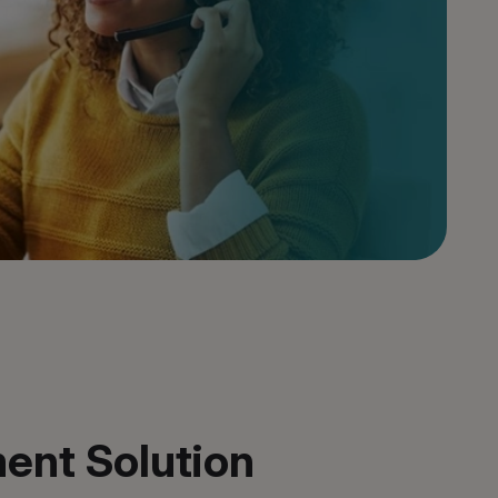
ent Solution