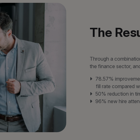
The Resu
Through a combination
the finance sector, a
78.57% improvement
fill rate compared w
50% reduction in t
96% new hire atten