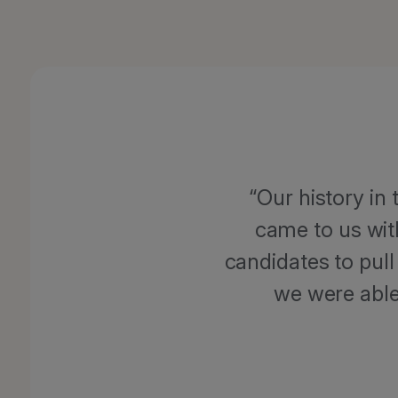
Our history in
came to us wit
candidates to pull
we were able 