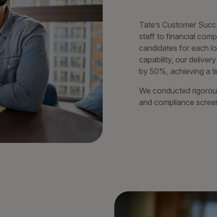
Tate’s Customer Succ
staff to financial com
candidates for each lo
capability, our deliv
by 50%, achieving a t
We conducted rigorous
and compliance screeni