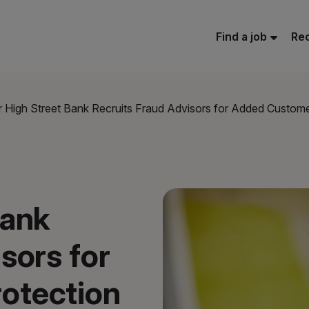
Find a job
Rec
 High Street Bank Recruits Fraud Advisors for Added Custome
Bank
sors for
otection