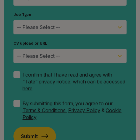
Job Type
CV upload or URL
I confirm that I have read and agree with
"Tate" privacy notice, which can be accessed
here
By submitting this form, you agree to our
Terms & Conditions
,
Privacy Policy
&
Cookie
Policy
Submit