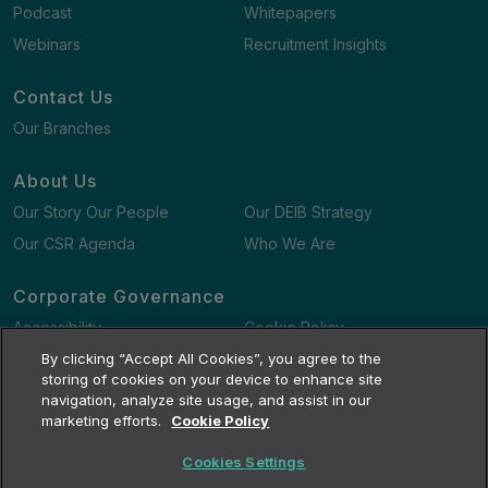
Podcast
Whitepapers
Webinars
Recruitment Insights
Contact Us
Our Branches
About Us
Our Story Our People
Our DEIB Strategy
Our CSR Agenda
Who We Are
Corporate Governance
Accessibility
Cookie Policy
Gender Pay Gap Report
By clicking “Accept All Cookies”, you agree to the
Terms and Conditions
storing of cookies on your device to enhance site
navigation, analyze site usage, and assist in our
marketing efforts.
Cookie Policy
Cookies Settings