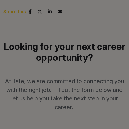
Share this
Looking for your next career
opportunity?
At Tate, we are committed to connecting you
with the right job. Fill out the form below and
let us help you take the next step in your
career.