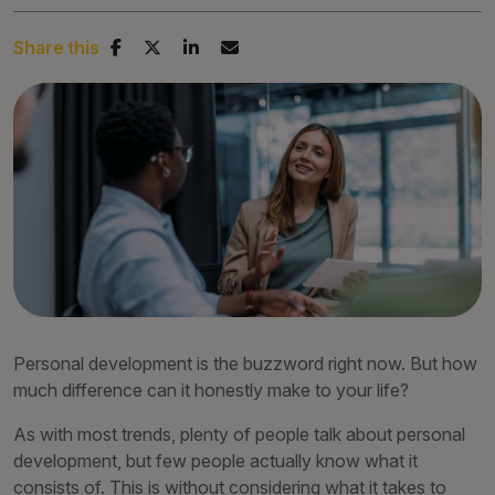
Share this
Personal development is the buzzword right now. But how
much difference can it honestly make to your life?
As with most trends, plenty of people talk about personal
development, but few people actually know what it
consists of. This is without considering what it takes to