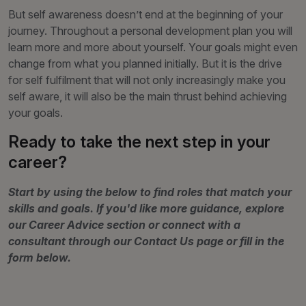
But self awareness doesn’t end at the beginning of your
journey. Throughout a personal development plan you will
learn more and more about yourself. Your goals might even
change from what you planned initially. But it is the drive
for self fulfilment that will not only increasingly make you
self aware, it will also be the main thrust behind achieving
your goals.
Ready to take the next step in your
career?
Start by using the below to find roles that match your
skills and goals. If you'd like more guidance, explore
our Career Advice section or connect with a
consultant through our Contact Us page or fill in the
form below.