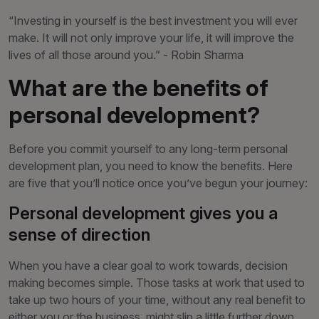
“Investing in yourself is the best investment you will ever
make. It will not only improve your life, it will improve the
lives of all those around you.” - Robin Sharma
What are the benefits of
personal development?
Before you commit yourself to any long-term personal
development plan, you need to know the benefits. Here
are five that you’ll notice once you’ve begun your journey:
Personal development gives you a
sense of direction
When you have a clear goal to work towards, decision
making becomes simple. Those tasks at work that used to
take up two hours of your time, without any real benefit to
either you or the business, might slip a little further down