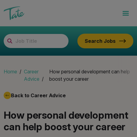
Search Jobs
Home
Career
How personal development can help
Advice
boost your career
Back to Career Advice
How personal development
can help boost your career