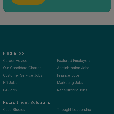
Find a job
Career Advice
Featured Employers
Our Candidate Charter
Administration Jobs
Customer Service Jobs
Finance Jobs
HR Jobs
Marketing Jobs
PA Jobs
Receptionist Jobs
Recruitment Solutions
Case Studies
Thought Leadership