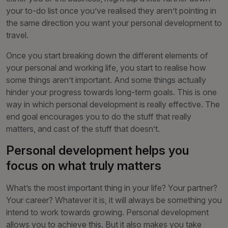
your to-do list once you’ve realised they aren’t pointing in
the same direction you want your personal development to
travel.
Once you start breaking down the different elements of
your personal and working life, you start to realise how
some things aren’t important. And some things actually
hinder your progress towards long-term goals. This is one
way in which personal development is really effective. The
end goal encourages you to do the stuff that really
matters, and cast of the stuff that doesn’t.
Personal development helps you
focus on what truly matters
What’s the most important thing in your life? Your partner?
Your career? Whatever it is, it will always be something you
intend to work towards growing. Personal development
allows you to achieve this. But it also makes you take