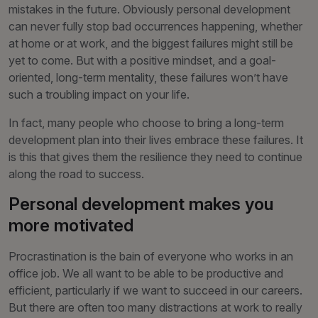
mistakes in the future. Obviously personal development
can never fully stop bad occurrences happening, whether
at home or at work, and the biggest failures might still be
yet to come. But with a positive mindset, and a goal-
oriented, long-term mentality, these failures won’t have
such a troubling impact on your life.
In fact, many people who choose to bring a long-term
development plan into their lives embrace these failures. It
is this that gives them the resilience they need to continue
along the road to success.
Personal development makes you
more motivated
Procrastination is the bain of everyone who works in an
office job. We all want to be able to be productive and
efficient, particularly if we want to succeed in our careers.
But there are often too many distractions at work to really