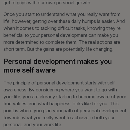
get to grips with our own personal growth.
Once you start to understand what you really want from
life, however, getting over these daily humps is easier. And
when it comes to tackling difficult tasks, knowing they’re
beneficial to your personal development can make you
more determined to complete them. The real actions are
short term. But the gains are potentially life changing.
Personal development makes you
more self aware
The principle of personal development starts with self
awareness. By considering where you want to go with
your life, you are already starting to become aware of your
true values, and what happiness looks like for you. This
point is where you plan your path of personal development
towards what you really want to achieve in both your
personal, and your work life.