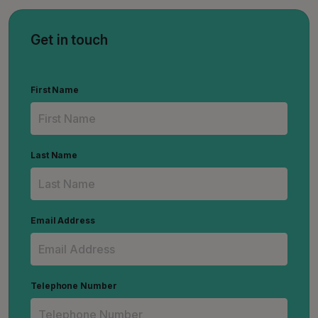
Get in touch
First Name
Last Name
Email Address
Telephone Number