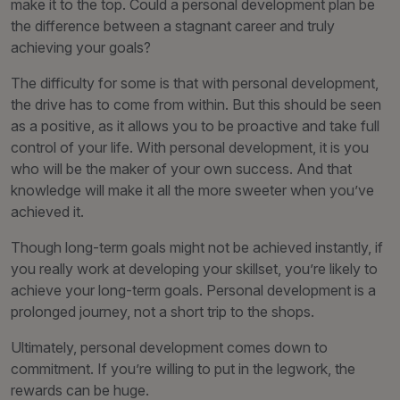
make it to the top. Could a personal development plan be
the difference between a stagnant career and truly
achieving your goals?
The difficulty for some is that with personal development,
the drive has to come from within. But this should be seen
as a positive, as it allows you to be proactive and take full
control of your life. With personal development, it is you
who will be the maker of your own success. And that
knowledge will make it all the more sweeter when you’ve
achieved it.
Though long-term goals might not be achieved instantly, if
you really work at developing your skillset, you’re likely to
achieve your long-term goals. Personal development is a
prolonged journey, not a short trip to the shops.
Ultimately, personal development comes down to
commitment. If you’re willing to put in the legwork, the
rewards can be huge.