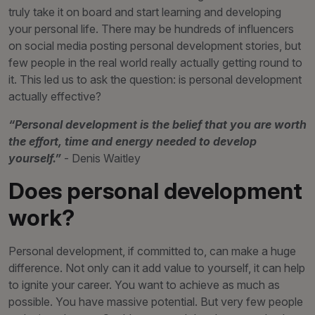
truly take it on board and start learning and developing
your personal life. There may be hundreds of influencers
on social media posting personal development stories, but
few people in the real world really actually getting round to
it. This led us to ask the question: is personal development
actually effective?
“Personal development is the belief that you are worth
the effort, time and energy needed to develop
yourself.”
- Denis Waitley
Does personal development
work?
Personal development, if committed to, can make a huge
difference. Not only can it add value to yourself, it can help
to ignite your career. You want to achieve as much as
possible. You have massive potential. But very few people