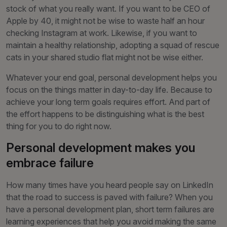
stock of what you really want. If you want to be CEO of
Apple by 40, it might not be wise to waste half an hour
checking Instagram at work. Likewise, if you want to
maintain a healthy relationship, adopting a squad of rescue
cats in your shared studio flat might not be wise either.
Whatever your end goal, personal development helps you
focus on the things matter in day-to-day life. Because to
achieve your long term goals requires effort. And part of
the effort happens to be distinguishing what is the best
thing for you to do right now.
Personal development makes you
embrace failure
How many times have you heard people say on LinkedIn
that the road to success is paved with failure? When you
have a personal development plan, short term failures are
learning experiences that help you avoid making the same