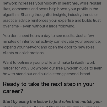
network increases your visibility in searches, while regular
likes, comments and posts help boost your profile in the
algorithm. Sharing thoughtful insights, industry trends or
practical advice reinforces your expertise and builds trust
over time – even without a large following.
You don’t need hours a day to see results. Just a few
minutes of intentional activity can elevate your presence,
expand your network and open the door to new roles,
clients or collaborations.
Want to optimise your profile and make LinkedIn work
harder for you? Download our free LinkedIn guide to learn
how to stand out and build a strong personal brand.
Ready to take the next step in your
career?
Start by using the below to find roles that match your