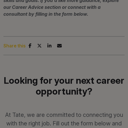
skills and goals. If you'd like more guidance, explore
our Career Advice section or connect with a
consultant by filling in the form below.
Share this
Looking for your next career
opportunity?
At Tate, we are committed to connecting you
with the right job. Fill out the form below and