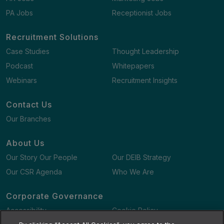
PA Jobs
Receptionist Jobs
Recruitment Solutions
Case Studies
Thought Leadership
Podcast
Whitepapers
Webinars
Recruitment Insights
Contact Us
Our Branches
About Us
Our Story Our People
Our DEIB Strategy
Our CSR Agenda
Who We Are
Corporate Governance
Accessibility
Cookie Policy