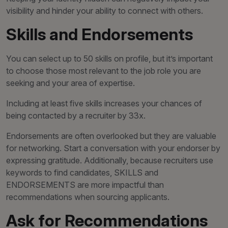
visibility and hinder your ability to connect with others.
Skills and Endorsements
You can select up to 50 skills on profile, but it’s important
to choose those most relevant to the job role you are
seeking and your area of expertise.
Including at least five skills increases your chances of
being contacted by a recruiter by 33x.
Endorsements are often overlooked but they are valuable
for networking. Start a conversation with your endorser by
expressing gratitude. Additionally, because recruiters use
keywords to find candidates, SKILLS and
ENDORSEMENTS are more impactful than
recommendations when sourcing applicants.
Ask for Recommendations