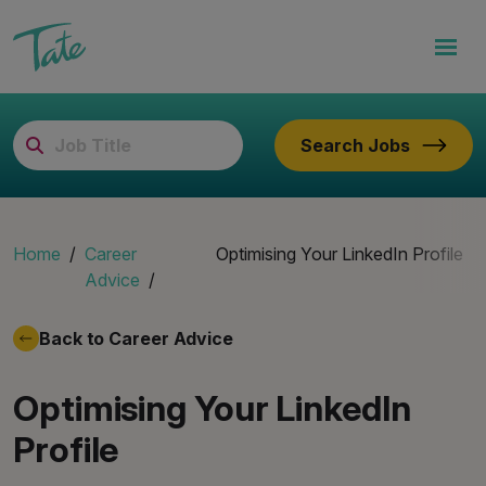
Search Jobs
Home
Career
Optimising Your LinkedIn Profile
Advice
Back to Career Advice
Optimising Your LinkedIn
Profile