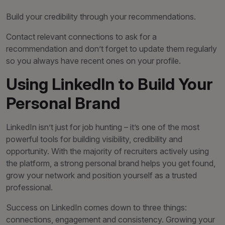
Build your credibility through your recommendations.
Contact relevant connections to ask for a
recommendation and don’t forget to update them regularly
so you always have recent ones on your profile.
Using LinkedIn to Build Your
Personal Brand
LinkedIn isn’t just for job hunting – it’s one of the most
powerful tools for building visibility, credibility and
opportunity. With the majority of recruiters actively using
the platform, a strong personal brand helps you get found,
grow your network and position yourself as a trusted
professional.
Success on LinkedIn comes down to three things:
connections, engagement and consistency. Growing your