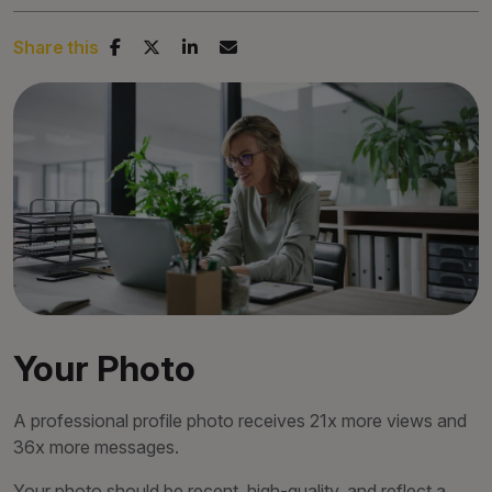
Share this
Your Photo
A professional profile photo receives 21x more views and
36x more messages.
Your photo should be recent, high-quality, and reflect a