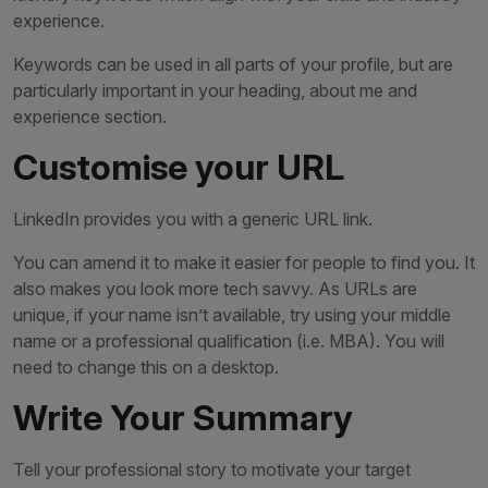
experience.
Keywords can be used in all parts of your profile, but are
particularly important in your heading, about me and
experience section.
Customise your URL
LinkedIn provides you with a generic URL link.
You can amend it to make it easier for people to find you. It
also makes you look more tech savvy. As URLs are
unique, if your name isn’t available, try using your middle
name or a professional qualification (i.e. MBA). You will
need to change this on a desktop.
Write Your Summary
Tell your professional story to motivate your target