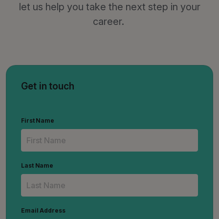
let us help you take the next step in your
career.
Get in touch
First Name
Last Name
Email Address