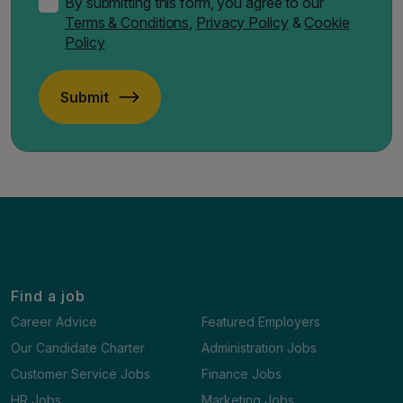
By submitting this form, you agree to our
Terms & Conditions
,
Privacy Policy
&
Cookie
Policy
Submit
Find a job
Career Advice
Featured Employers
Our Candidate Charter
Administration Jobs
Customer Service Jobs
Finance Jobs
HR Jobs
Marketing Jobs