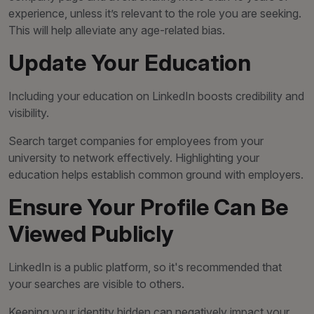
experience, unless it’s relevant to the role you are seeking.
This will help alleviate any age-related bias.
Update Your Education
Including your education on LinkedIn boosts credibility and
visibility.
Search target companies for employees from your
university to network effectively. Highlighting your
education helps establish common ground with employers.
Ensure Your Profile Can Be
Viewed Publicly
LinkedIn is a public platform, so it's recommended that
your searches are visible to others.
Keeping your identity hidden can negatively impact your