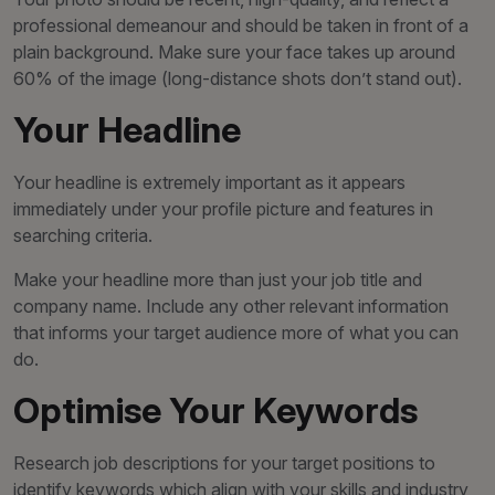
professional demeanour and should be taken in front of a
plain background. Make sure your face takes up around
60% of the image (long-distance shots don’t stand out).
Your Headline
Your headline is extremely important as it appears
immediately under your profile picture and features in
searching criteria.
Make your headline more than just your job title and
company name. Include any other relevant information
that informs your target audience more of what you can
do.
Optimise Your Keywords
Research job descriptions for your target positions to
identify keywords which align with your skills and industry