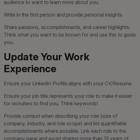
audience to want to learn more about you.
Write in the first person and provide personal insights.
Share passions, accomplishments, and career highlights.
Think what you want to be known for and use this to guide
you.
Update Your Work
Experience
Ensure your LinkedIn Profile aligns with your CV/Resume.
Ensure your job title represents your role to make it easier
for recruiters to find you. Think keywords!
Provide context when describing your role (size of
company, industry, and role scope) and list quantifiable
accomplishments where possible. Link each role to the
company page and avoid sharing more than 15 years of