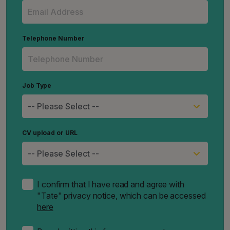
Telephone Number
Job Type
CV upload or URL
I confirm that I have read and agree with
"Tate" privacy notice, which can be accessed
here