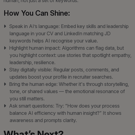
human, not just a set of keywords.
How You Can Shine:
Speak in AI’s language: Embed key skills and leadership
language in your CV and LinkedIn matching JD
keywords helps AI recognise your value.
Highlight human impact: Algorithms can flag data, but
you highlight context: use stories that spotlight empathy,
leadership, resilience.
Stay digitally visible: Regular posts, comments, and
updates boost your profile in recruiter searches.
Bring the human edge: Whether it's through storytelling,
tone, or shared values — the emotional resonance of
you still matters.
Ask smart questions: Try: “How does your process
balance AI efficiency with human insight?” It shows
awareness and prompts clarity.
What’s Next?