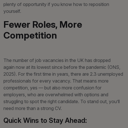
plenty of opportunity if you know how to reposition
yourself.
Fewer Roles, More
Competition
The number of job vacancies in the UK has dropped
again now at its lowest since before the pandemic (ONS,
2025). For the first time in years, there are 2.3 unemployed
professionals for every vacancy. That means more
competition, yes — but also more confusion for
employers, who are overwhelmed with options and
struggling to spot the right candidate. To stand out, you’ll
need more than a strong CV.
Quick Wins to Stay Ahead: