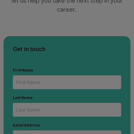
let us help you take the next step in your
career.
Get in touch
First Name
Last Name
Email Address