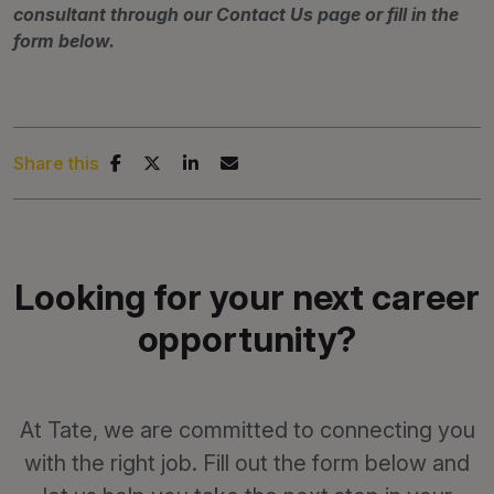
consultant through our Contact Us page or fill in the
form below.
Share this
Looking for your next career
opportunity?
At Tate, we are committed to connecting you
with the right job. Fill out the form below and