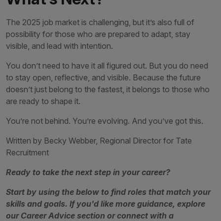
The 2025 job market is challenging, but it’s also full of
possibility for those who are prepared to adapt, stay
visible, and lead with intention.
You don’t need to have it all figured out. But you do need
to stay open, reflective, and visible. Because the future
doesn’t just belong to the fastest, it belongs to those who
are ready to shape it.
You’re not behind. You’re evolving. And you’ve got this.
Written by Becky Webber, Regional Director for Tate
Recruitment
Ready to take the next step in your career?
Start by using the below to find roles that match your
skills and goals. If you'd like more guidance, explore
our Career Advice section or connect with a