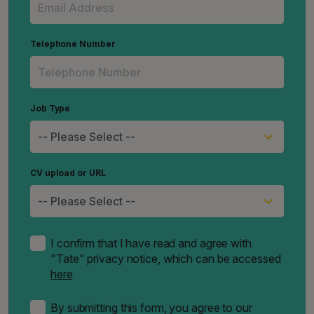
Telephone Number
Job Type
CV upload or URL
I confirm that I have read and agree with
"Tate" privacy notice, which can be accessed
here
By submitting this form, you agree to our