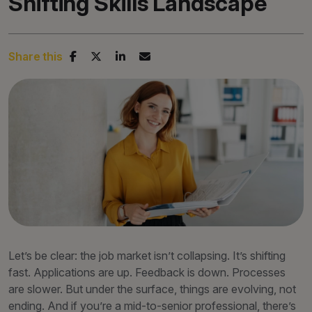
Shifting Skills Landscape
Share this
Let’s be clear: the job market isn’t collapsing. It’s shifting
fast. Applications are up. Feedback is down. Processes
are slower. But under the surface, things are evolving, not
ending. And if you’re a mid-to-senior professional, there’s