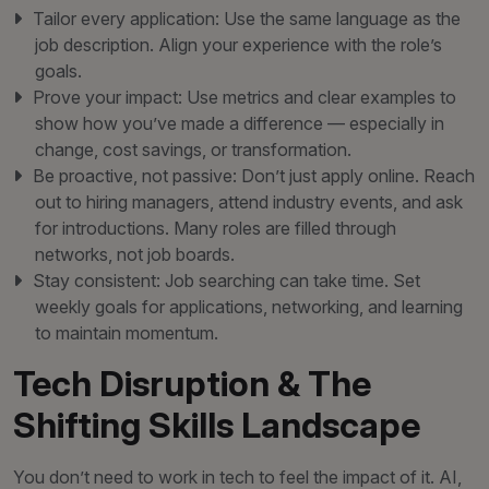
Tailor every application: Use the same language as the
job description. Align your experience with the role’s
goals.
Prove your impact: Use metrics and clear examples to
show how you’ve made a difference — especially in
change, cost savings, or transformation.
Be proactive, not passive: Don’t just apply online. Reach
out to hiring managers, attend industry events, and ask
for introductions. Many roles are filled through
networks, not job boards.
Stay consistent: Job searching can take time. Set
weekly goals for applications, networking, and learning
to maintain momentum.
Tech Disruption & The
Shifting Skills Landscape
You don’t need to work in tech to feel the impact of it. AI,