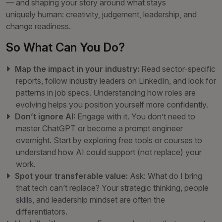
— and shaping your story around what stays
uniquely human: creativity, judgement, leadership, and
change readiness.
So What Can You Do?
Map the impact in your industry:
Read sector-specific
reports, follow industry leaders on LinkedIn, and look for
patterns in job specs. Understanding how roles are
evolving helps you position yourself more confidently.
Don’t ignore AI:
Engage with it. You don’t need to
master ChatGPT or become a prompt engineer
overnight. Start by exploring free tools or courses to
understand how AI could support (not replace) your
work.
Spot your transferable value:
Ask: What do I bring
that tech can’t replace? Your strategic thinking, people
skills, and leadership mindset are often the
differentiators.