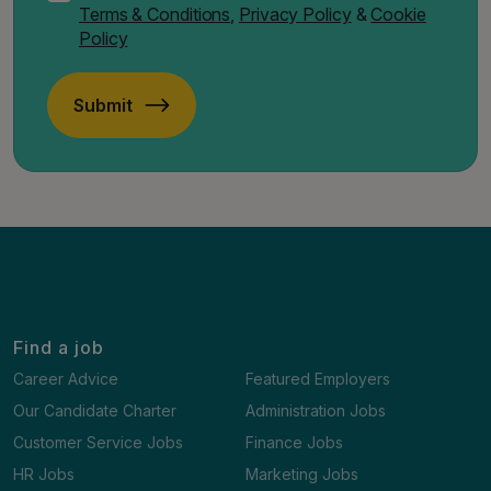
Terms & Conditions
,
Privacy Policy
&
Cookie
Policy
Submit
Find a job
Career Advice
Featured Employers
Our Candidate Charter
Administration Jobs
Customer Service Jobs
Finance Jobs
HR Jobs
Marketing Jobs