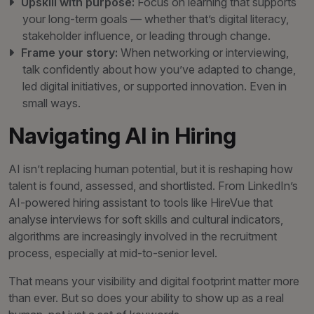
Upskill with purpose:
Focus on learning that supports
your long-term goals — whether that’s digital literacy,
stakeholder influence, or leading through change.
Frame your story:
When networking or interviewing,
talk confidently about how you’ve adapted to change,
led digital initiatives, or supported innovation. Even in
small ways.
Navigating AI in Hiring
AI isn’t replacing human potential, but it is reshaping how
talent is found, assessed, and shortlisted. From LinkedIn’s
AI-powered hiring assistant to tools like HireVue that
analyse interviews for soft skills and cultural indicators,
algorithms are increasingly involved in the recruitment
process, especially at mid-to-senior level.
That means your visibility and digital footprint matter more
than ever. But so does your ability to show up as a real