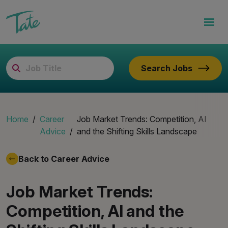
Search Jobs
Home
Career
Job Market Trends: Competition, AI
Advice
and the Shifting Skills Landscape
Back to Career Advice
Job Market Trends:
Competition, AI and the