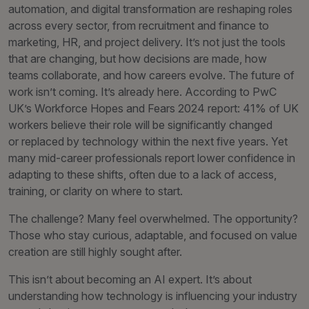
automation, and digital transformation are reshaping roles
across every sector, from recruitment and finance to
marketing, HR, and project delivery. It’s not just the tools
that are changing, but how decisions are made, how
teams collaborate, and how careers evolve. The future of
work isn’t coming. It’s already here. According to PwC
UK’s Workforce Hopes and Fears 2024 report: 41% of UK
workers believe their role will be significantly changed
or replaced by technology within the next five years. Yet
many mid-career professionals report lower confidence in
adapting to these shifts, often due to a lack of access,
training, or clarity on where to start.
The challenge? Many feel overwhelmed. The opportunity?
Those who stay curious, adaptable, and focused on value
creation are still highly sought after.
This isn’t about becoming an AI expert. It’s about
understanding how technology is influencing your industry