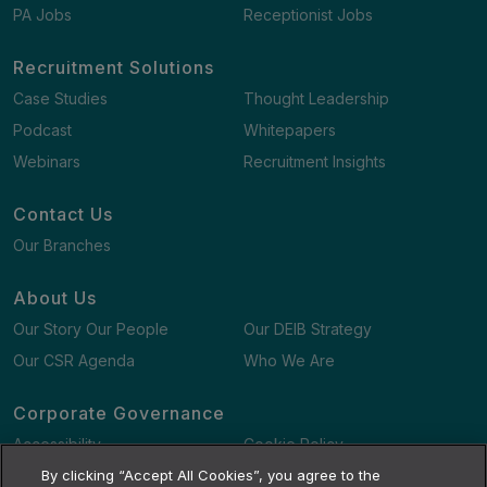
PA Jobs
Receptionist Jobs
Recruitment Solutions
Case Studies
Thought Leadership
Podcast
Whitepapers
Webinars
Recruitment Insights
Contact Us
Our Branches
About Us
Our Story Our People
Our DEIB Strategy
Our CSR Agenda
Who We Are
Corporate Governance
Accessibility
Cookie Policy
Gender Pay Gap Report
By clicking “Accept All Cookies”, you agree to the
Terms and Conditions