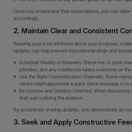
Once you understand their expectations, you can tailo
accordingly.
2. Maintain Clear and Consistent C
Keeping your boss informed about your progress, challe
updates can help prevent misunderstandings and ensure
Schedule Weekly or Biweekly Check-Ins: A quick mee
priorities, and any roadblocks keeps everyone on th
Use the Right Communication Channels: Some manager
others might appreciate a quick Slack message or in
Be Concise and Solution-Oriented: When discussing ch
than just outlining the problem.
By proactively sharing updates, you demonstrate account
3. Seek and Apply Constructive Fe