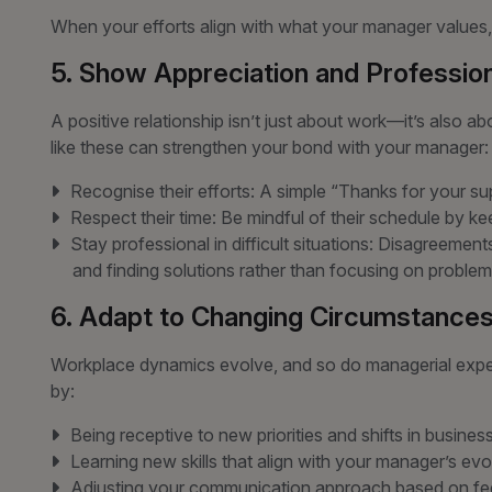
When your efforts align with what your manager values,
5. Show Appreciation and Professio
A positive relationship isn’t just about work—it’s also a
like these can strengthen your bond with your manager:
Recognise their efforts: A simple “Thanks for your su
Respect their time: Be mindful of their schedule by k
Stay professional in difficult situations: Disagreemen
and finding solutions rather than focusing on problem
6. Adapt to Changing Circumstance
Workplace dynamics evolve, and so do managerial expec
by:
Being receptive to new priorities and shifts in busines
Learning new skills that align with your manager’s evo
Adjusting your communication approach based on fe