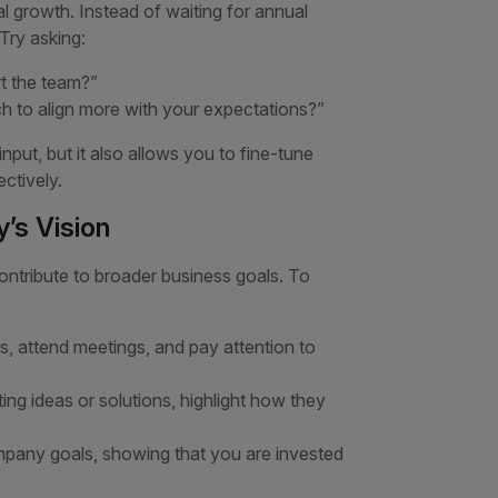
l growth. Instead of waiting for annual
 Try asking:
rt the team?”
h to align more with your expectations?”
put, but it also allows you to fine-tune
ctively.
’s Vision
tribute to broader business goals. To
, attend meetings, and pay attention to
ng ideas or solutions, highlight how they
company goals, showing that you are invested