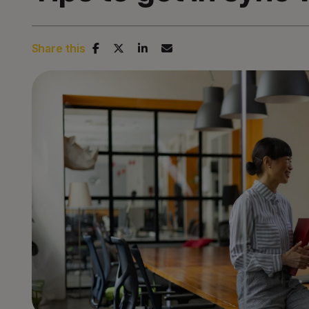
Share this