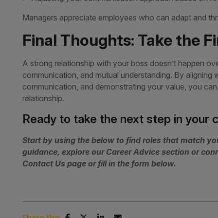
Managers appreciate employees who can adapt and thriv
Final Thoughts: Take the F
A strong relationship with your boss doesn’t happen overn
communication, and mutual understanding. By aligning wi
communication, and demonstrating your value, you can f
relationship.
Ready to take the next step in your 
Start by using the below to find roles that match you
guidance, explore our Career Advice section or con
Contact Us page or fill in the form below.
Share this