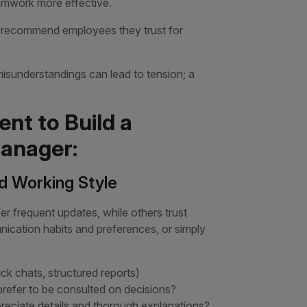
mwork more effective.
o recommend employees they trust for
sunderstandings can lead to tension; a
nt to Build a
anager:
d Working Style
r frequent updates, while others trust
ication habits and preferences, or simply
ick chats, structured reports)
prefer to be consulted on decisions?
preciate details and thorough explanations?