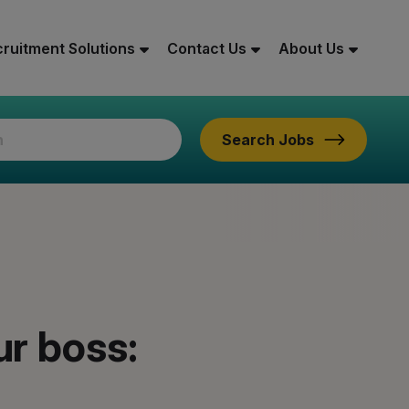
ruitment Solutions
Contact Us
About Us
Search Jobs
ur boss: