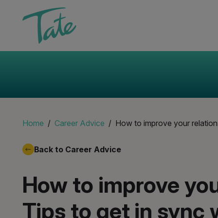
Home
Career Advice
How to improve your relation
Back to Career Advice
How to improve your
Tips to get in sync