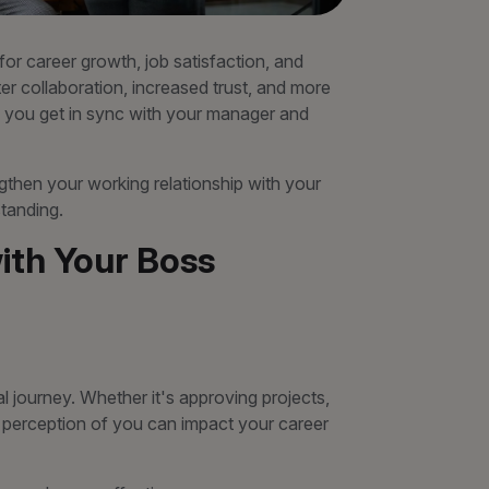
 for career growth, job satisfaction, and
r collaboration, increased trust, and more
 you get in sync with your manager and
rengthen your working relationship with your
tanding.
ith Your Boss
l journey. Whether it's approving projects,
r perception of you can impact your career