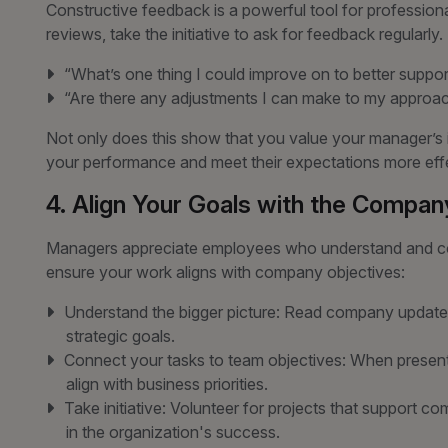
Constructive feedback is a powerful tool for professiona
reviews, take the initiative to ask for feedback regularly.
“What’s one thing I could improve on to better suppo
“Are there any adjustments I can make to my approac
Not only does this show that you value your manager’s in
your performance and meet their expectations more effe
4. Align Your Goals with the Company
Managers appreciate employees who understand and con
ensure your work aligns with company objectives:
Understand the bigger picture: Read company updates
strategic goals.
Connect your tasks to team objectives: When presenti
align with business priorities.
Take initiative: Volunteer for projects that support 
in the organization's success.