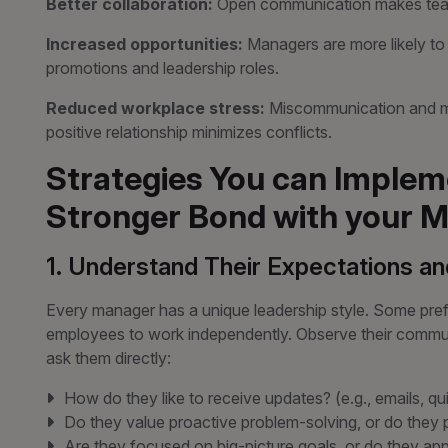
Better collaboration:
Open communication makes tea
Increased opportunities:
Managers are more likely t
promotions and leadership roles.
Reduced workplace stress:
Miscommunication and mi
positive relationship minimizes conflicts.
Strategies You can Impleme
Stronger Bond with your M
1. Understand Their Expectations an
Every manager has a unique leadership style. Some prefe
employees to work independently. Observe their commun
ask them directly:
How do they like to receive updates? (e.g., emails, qu
Do they value proactive problem-solving, or do they 
Are they focused on big-picture goals, or do they ap