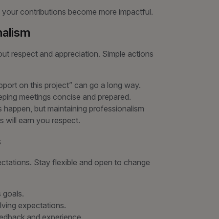
 your contributions become more impactful.
nalism
bout respect and appreciation. Simple actions
pport on this project” can go a long way.
eeping meetings concise and prepared.
ts happen, but maintaining professionalism
s will earn you respect.
s
tations. Stay flexible and open to change
s goals.
lving expectations.
edback and experience.