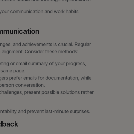
r your communication and work habits
ommunication
nges, and achievements is crucial. Regular
 alignment. Consider these methods:
ting or email summary of your progress,
e same page.
s prefer emails for documentation, while
-person conversation.
allenges, present possible solutions rather
ability and prevent last-minute surprises.
edback