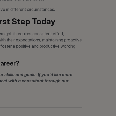
e in different circumstances.
irst Step Today
ight, it requires consistent effort,
th their expectations, maintaining proactive
oster a positive and productive working
career?
r skills and goals. If you'd like more
nect with a consultant through our