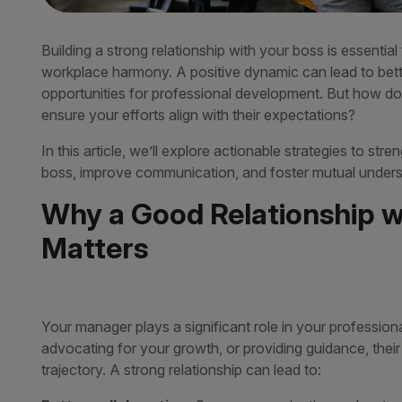
Building a strong relationship with your boss is essential
workplace harmony. A positive dynamic can lead to bette
opportunities for professional development. But how do
ensure your efforts align with their expectations?
In this article, we’ll explore actionable strategies to st
boss, improve communication, and foster mutual unders
Why a Good Relationship w
Matters
Your manager plays a significant role in your professiona
advocating for your growth, or providing guidance, thei
trajectory. A strong relationship can lead to: