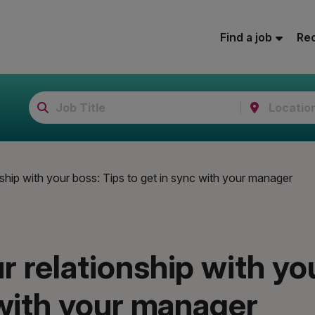
Find a job
Rec
ship with your boss: Tips to get in sync with your manager
 relationship with yo
 with your manager