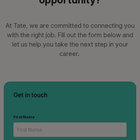
At Tate, we are committed to connecting you
with the right job. Fill out the form below and
let us help you take the next step in your
career.
Get in touch
First Name