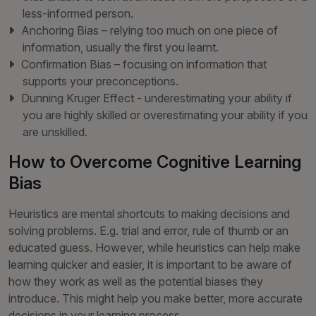
less-informed person.
Anchoring Bias – relying too much on one piece of
information, usually the first you learnt.
Confirmation Bias – focusing on information that
supports your preconceptions.
Dunning Kruger Effect - underestimating your ability if
you are highly skilled or overestimating your ability if you
are unskilled.
How to Overcome Cognitive Learning
Bias
Heuristics are mental shortcuts to making decisions and
solving problems. E.g. trial and error, rule of thumb or an
educated guess. However, while heuristics can help make
learning quicker and easier, it is important to be aware of
how they work as well as the potential biases they
introduce. This might help you make better, more accurate
decisions in your learning process.