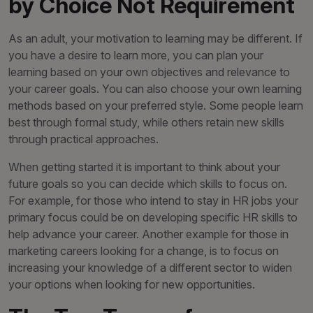
by Choice Not Requirement
As an adult, your motivation to learning may be different. If
you have a desire to learn more, you can plan your
learning based on your own objectives and relevance to
your career goals. You can also choose your own learning
methods based on your preferred style. Some people learn
best through formal study, while others retain new skills
through practical approaches.
When getting started it is important to think about your
future goals so you can decide which skills to focus on.
For example, for those who intend to stay in HR jobs your
primary focus could be on developing specific HR skills to
help advance your career. Another example for those in
marketing careers looking for a change, is to focus on
increasing your knowledge of a different sector to widen
your options when looking for new opportunities.