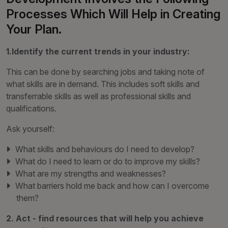
Processes Which Will Help in Creating
Your Plan.
1.Identify the current trends in your industry:
This can be done by searching jobs and taking note of
what skills are in demand. This includes soft skills and
transferrable skills as well as professional skills and
qualifications.
Ask yourself:
What skills and behaviours do I need to develop?
What do I need to learn or do to improve my skills?
What are my strengths and weaknesses?
What barriers hold me back and how can I overcome
them?
2. Act - find resources that will help you achieve