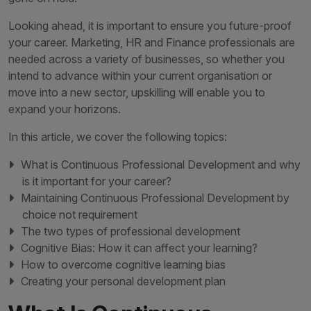
Looking ahead, it is important to ensure you future-proof
your career. Marketing, HR and Finance professionals are
needed across a variety of businesses, so whether you
intend to advance within your current organisation or
move into a new sector, upskilling will enable you to
expand your horizons.
In this article, we cover the following topics:
What is Continuous Professional Development and why
is it important for your career?
Maintaining Continuous Professional Development by
choice not requirement
The two types of professional development
Cognitive Bias: How it can affect your learning?
How to overcome cognitive learning bias
Creating your personal development plan