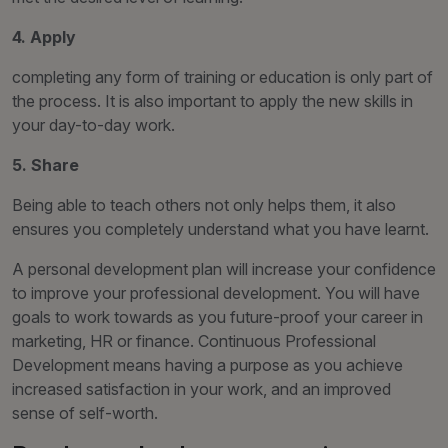
4. Apply
completing any form of training or education is only part of
the process. It is also important to apply the new skills in
your day-to-day work.
5. Share
Being able to teach others not only helps them, it also
ensures you completely understand what you have learnt.
A personal development plan will increase your confidence
to improve your professional development. You will have
goals to work towards as you future-proof your career in
marketing, HR or finance. Continuous Professional
Development means having a purpose as you achieve
increased satisfaction in your work, and an improved
sense of self-worth.