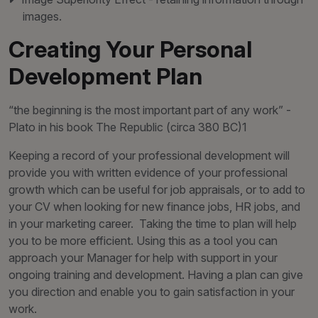
images.
Creating Your Personal
Development Plan
“the beginning is the most important part of any work” -
Plato in his book The Republic (circa 380 BC)1
Keeping a record of your professional development will
provide you with written evidence of your professional
growth which can be useful for job appraisals, or to add to
your CV when looking for new finance jobs, HR jobs, and
in your marketing career. Taking the time to plan will help
you to be more efficient. Using this as a tool you can
approach your Manager for help with support in your
ongoing training and development. Having a plan can give
you direction and enable you to gain satisfaction in your
work.