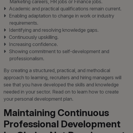
Marketing careers, HR jobs or Finance jobs.
Academic and practical qualifications remain current.
Enabling adaptation to change in work or industry
requirements.
Identifying and resolving knowledge gaps.
Continuously upskilling.
Increasing confidence.
Showing commitment to self-development and
professionalism.
By creating a structured, practical, and methodical
approach to learning, recruiters and hiring managers will
see that you have developed the skills and knowledge
needed in your sector. Read on to learn how to create
your personal development plan.
Maintaining Continuous
Professional Development