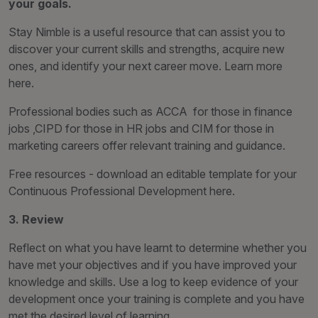
your goals.
Stay Nimble is a useful resource that can assist you to
discover your current skills and strengths, acquire new
ones, and identify your next career move. Learn more
here.
Professional bodies such as ACCA for those in finance
jobs ,CIPD for those in HR jobs and CIM for those in
marketing careers offer relevant training and guidance.
Free resources - download an editable template for your
Continuous Professional Development here.
3. Review
Reflect on what you have learnt to determine whether you
have met your objectives and if you have improved your
knowledge and skills. Use a log to keep evidence of your
development once your training is complete and you have
met the desired level of learning.