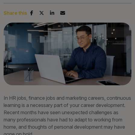
Share this
In HR jobs, finance jobs and marketing careers, continuous
learning is a necessary part of your career development.
Recent months have seen unexpected challenges as
many professionals have had to adapt to working from
home, and thoughts of personal development may have
gone on hold.