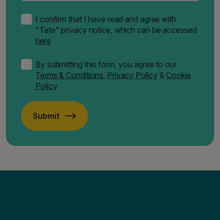
I confirm that I have read and agree with
"Tate" privacy notice, which can be accessed
here
By submitting this form, you agree to our
Terms & Conditions
,
Privacy Policy
&
Cookie
Policy
Submit