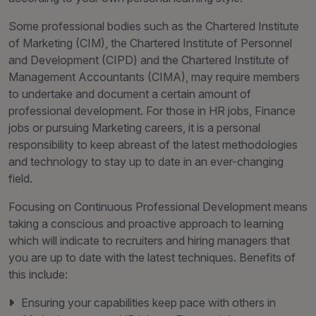
Some professional bodies such as the Chartered Institute
of Marketing (CIM), the Chartered Institute of Personnel
and Development (CIPD) and the Chartered Institute of
Management Accountants (CIMA), may require members
to undertake and document a certain amount of
professional development. For those in HR jobs, Finance
jobs or pursuing Marketing careers, it is a personal
responsibility to keep abreast of the latest methodologies
and technology to stay up to date in an ever-changing
field.
Focusing on Continuous Professional Development means
taking a conscious and proactive approach to learning
which will indicate to recruiters and hiring managers that
you are up to date with the latest techniques. Benefits of
this include:
Ensuring your capabilities keep pace with others in