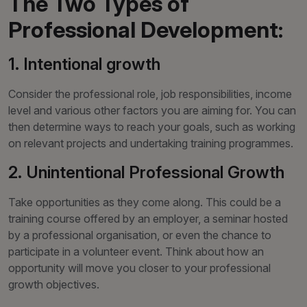
The Two Types of
Professional Development:
1. Intentional growth
Consider the professional role, job responsibilities, income
level and various other factors you are aiming for. You can
then determine ways to reach your goals, such as working
on relevant projects and undertaking training programmes.
2. Unintentional Professional Growth
Take opportunities as they come along. This could be a
training course offered by an employer, a seminar hosted
by a professional organisation, or even the chance to
participate in a volunteer event. Think about how an
opportunity will move you closer to your professional
growth objectives.