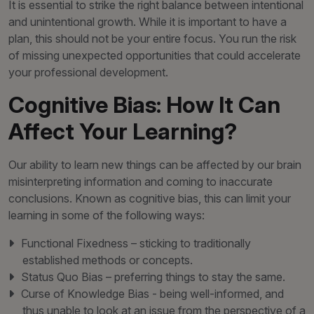
It is essential to strike the right balance between intentional
and unintentional growth. While it is important to have a
plan, this should not be your entire focus. You run the risk
of missing unexpected opportunities that could accelerate
your professional development.
Cognitive Bias: How It Can
Affect Your Learning?
Our ability to learn new things can be affected by our brain
misinterpreting information and coming to inaccurate
conclusions. Known as cognitive bias, this can limit your
learning in some of the following ways:
Functional Fixedness – sticking to traditionally
established methods or concepts.
Status Quo Bias – preferring things to stay the same.
Curse of Knowledge Bias - being well-informed, and
thus unable to look at an issue from the perspective of a