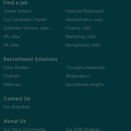
Find a job
Career Advice
Featured Employers
Our Candidate Charter
Administration Jobs
Customer Service Jobs
Finance Jobs
HR Jobs
Marketing Jobs
PA Jobs
Receptionist Jobs
Recruitment Solutions
Case Studies
Thought Leadership
Podcast
Whitepapers
Webinars
Recruitment Insights
Contact Us
Our Branches
About Us
Our Story Our People
Our DEIB Strategy