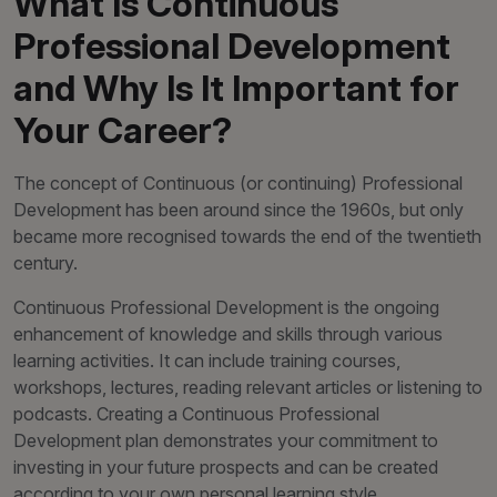
What Is Continuous
Professional Development
and Why Is It Important for
Your Career?
The concept of Continuous (or continuing) Professional
Development has been around since the 1960s, but only
became more recognised towards the end of the twentieth
century.
Continuous Professional Development is the ongoing
enhancement of knowledge and skills through various
learning activities. It can include training courses,
workshops, lectures, reading relevant articles or listening to
podcasts. Creating a Continuous Professional
Development plan demonstrates your commitment to
investing in your future prospects and can be created
according to your own personal learning style.