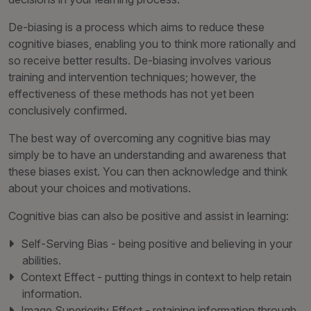
De-biasing is a process which aims to reduce these
cognitive biases, enabling you to think more rationally and
so receive better results. De-biasing involves various
training and intervention techniques; however, the
effectiveness of these methods has not yet been
conclusively confirmed.
The best way of overcoming any cognitive bias may
simply be to have an understanding and awareness that
these biases exist. You can then acknowledge and think
about your choices and motivations.
Cognitive bias can also be positive and assist in learning:
Self-Serving Bias - being positive and believing in your
abilities.
Context Effect - putting things in context to help retain
information.
Image Superiority Effect - retaining information through