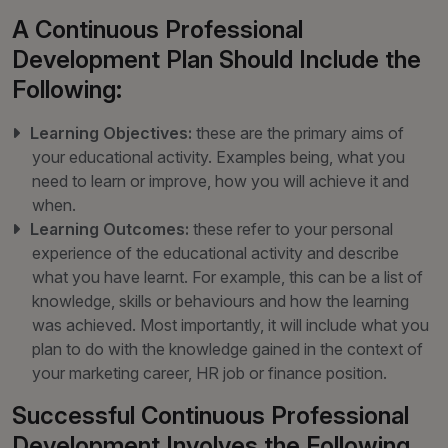
A Continuous Professional
Development Plan Should Include the
Following:
Learning Objectives:
these are the primary aims of
your educational activity. Examples being, what you
need to learn or improve, how you will achieve it and
when.
Learning Outcomes:
these refer to your personal
experience of the educational activity and describe
what you have learnt. For example, this can be a list of
knowledge, skills or behaviours and how the learning
was achieved. Most importantly, it will include what you
plan to do with the knowledge gained in the context of
your marketing career, HR job or finance position.
Successful Continuous Professional
Development Involves the Following