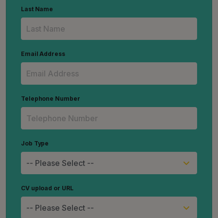
Last Name
Email Address
Telephone Number
Job Type
CV upload or URL