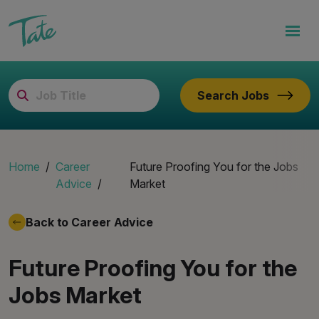
Search Jobs
Home
Career
Future Proofing You for the Jobs
Advice
Market
Back to Career Advice
Future Proofing You for the
Jobs Market