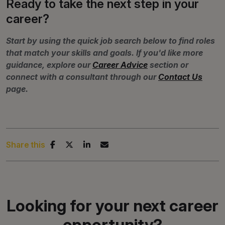
Ready to take the next step in your
career?
Start by using the quick job search below to find roles
that match your skills and goals. If you'd like more
guidance, explore our
Career Advice
section or
connect with a consultant through our
Contact Us
page.
Share this
Looking for your next career
opportunity?