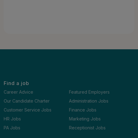
Find a job
Career Advice
Featured Employers
Our Candidate Charter
Administration Jobs
Customer Service Jobs
Finance Jobs
HR Jobs
Marketing Jobs
PA Jobs
Receptionist Jobs