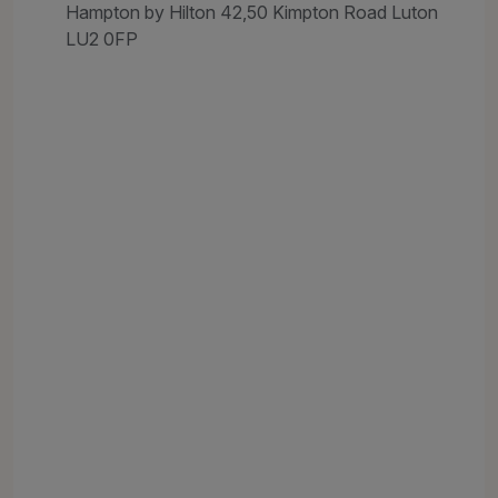
Hampton by Hilton 42,50 Kimpton Road Luton
LU2 0FP