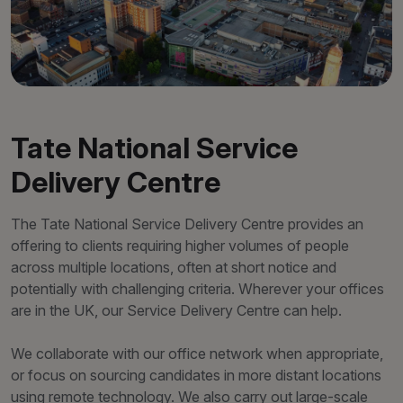
Tate National Service
Delivery Centre
The Tate National Service Delivery Centre provides an
offering to clients requiring higher volumes of people
across multiple locations, often at short notice and
potentially with challenging criteria. Wherever your offices
are in the UK, our Service Delivery Centre can help.
We collaborate with our office network when appropriate,
or focus on sourcing candidates in more distant locations
using remote technology. We also carry out large-scale