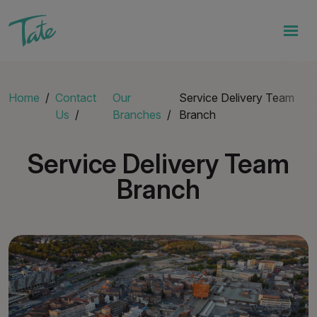
Home
Contact
Our
Service Delivery Team
Us
Branches
Branch
Service Delivery Team
Branch