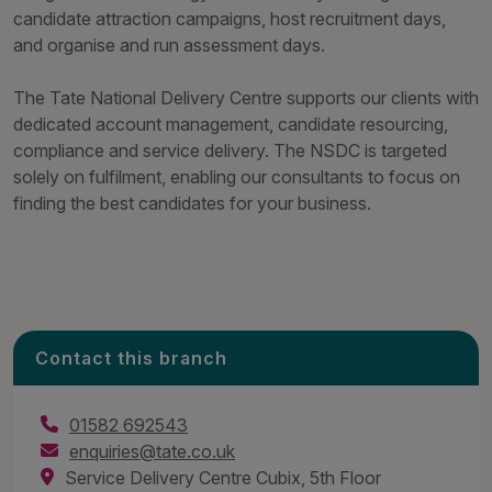
candidate attraction campaigns, host recruitment days,
and organise and run assessment days.
The Tate National Delivery Centre supports our clients with
dedicated account management, candidate resourcing,
compliance and service delivery. The NSDC is targeted
solely on fulfilment, enabling our consultants to focus on
finding the best candidates for your business.
Contact this branch
01582 692543
enquiries@tate.co.uk
Service Delivery Centre Cubix, 5th Floor