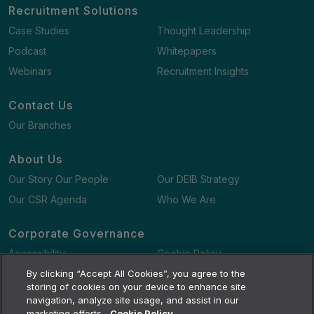
Recruitment Solutions
Case Studies
Thought Leadership
Podcast
Whitepapers
Webinars
Recruitment Insights
Contact Us
Our Branches
About Us
Our Story Our People
Our DEIB Strategy
Our CSR Agenda
Who We Are
Corporate Governance
Accessibility
Cookie Policy
Gender Pay Gap Report
By clicking “Accept All Cookies”, you agree to the
Terms and Conditions
storing of cookies on your device to enhance site
navigation, analyze site usage, and assist in our
marketing efforts.
Cookie Policy