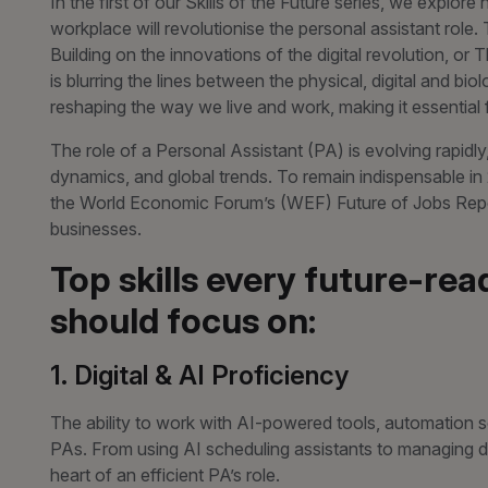
In the first of our Skills of the Future series, we explore
workplace will revolutionise the personal assistant role.
Building on the innovations of the digital revolution, or 
is blurring the lines between the physical, digital and bio
reshaping the way we live and work, making it essentia
The role of a Personal Assistant (PA) is evolving rapidl
dynamics, and global trends. To remain indispensable in 
the World Economic Forum’s (WEF) Future of Jobs Rep
businesses.
Top skills every future-rea
should focus on:
1. Digital & AI Proficiency
The ability to work with AI-powered tools, automation so
PAs. From using AI scheduling assistants to managing da
heart of an efficient PA’s role.