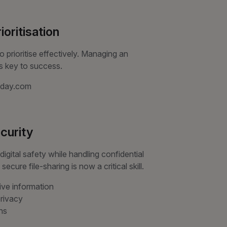
oritisation
 prioritise effectively. Managing an
is key to success.
onday.com
ecurity
igital safety while handling confidential
cure file-sharing is now a critical skill.
ive information
rivacy
ns