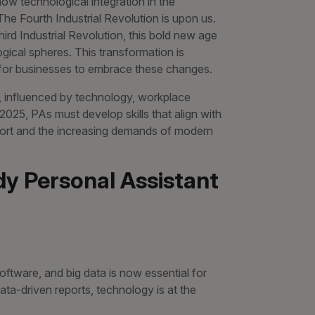
 how technological integration in the
 The Fourth Industrial Revolution is upon us.
Third Industrial Revolution, this bold new age
logical spheres. This transformation is
l for businesses to embrace these changes.
y, influenced by technology, workplace
2025, PAs must develop skills that align with
ort and the increasing demands of modern
dy Personal Assistant
ftware, and big data is now essential for
ta-driven reports, technology is at the