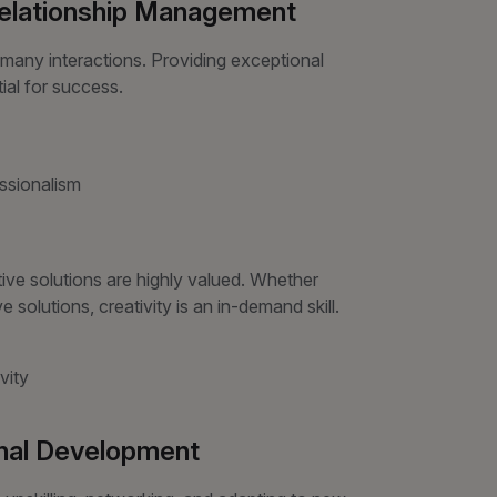
Relationship Management
many interactions. Providing exceptional
ial for success.
essionalism
ve solutions are highly valued. Whether
 solutions, creativity is an in-demand skill.
vity
onal Development