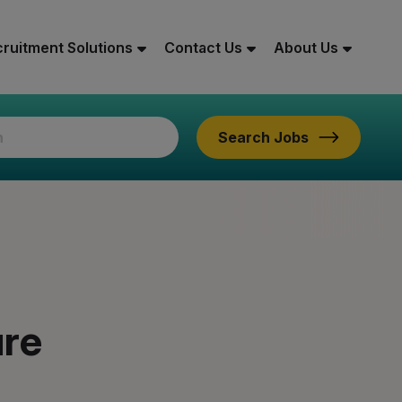
ruitment Solutions
Contact Us
About Us
Search Jobs
ure