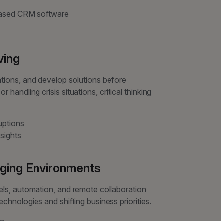
-based CRM software
ving
ations, and develop solutions before
andling crisis situations, critical thinking
uptions
sights
anging Environments
els, automation, and remote collaboration
hnologies and shifting business priorities.