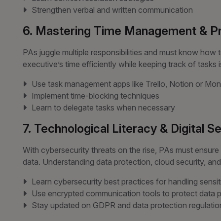
Strengthen verbal and written communication
6. Mastering Time Management & Pri
PAs juggle multiple responsibilities and must know how to
executive’s time efficiently while keeping track of tasks 
Use task management apps like Trello, Notion or M
Implement time-blocking techniques
Learn to delegate tasks when necessary
7. Technological Literacy & Digital S
With cybersecurity threats on the rise, PAs must ensure d
data. Understanding data protection, cloud security, and se
Learn cybersecurity best practices for handling sensit
Use encrypted communication tools to protect data p
Stay updated on GDPR and data protection regulatio