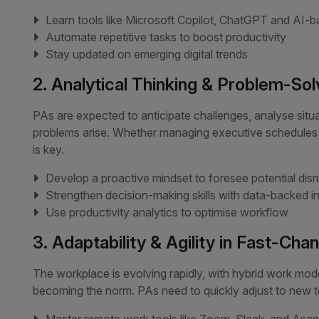
Learn tools like Microsoft Copilot, ChatGPT and AI
Automate repetitive tasks to boost productivity
Stay updated on emerging digital trends
2. Analytical Thinking & Problem-Sol
PAs are expected to anticipate challenges, analyse situ
problems arise. Whether managing executive schedules or h
is key.
Develop a proactive mindset to foresee potential disr
Strengthen decision-making skills with data-backed in
Use productivity analytics to optimise workflow
3. Adaptability & Agility in Fast-Ch
The workplace is evolving rapidly, with hybrid work mod
becoming the norm. PAs need to quickly adjust to new tec