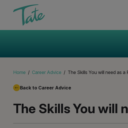
Home
Career Advice
The Skills You will need as a 
Back to Career Advice
The Skills You will 