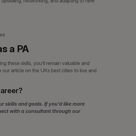
upskilling, networking, and adapting to new
ies
as a PA
ng these skills, you’ll remain valuable and
ur article on the UKs best cities to live and
career?
r skills and goals. If you'd like more
nect with a consultant through our