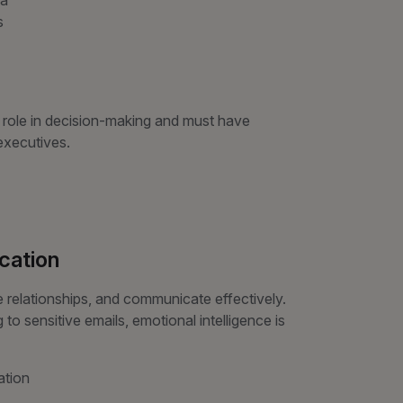
na
s
al role in decision-making and must have
executives.
cation
elationships, and communicate effectively.
o sensitive emails, emotional intelligence is
ation