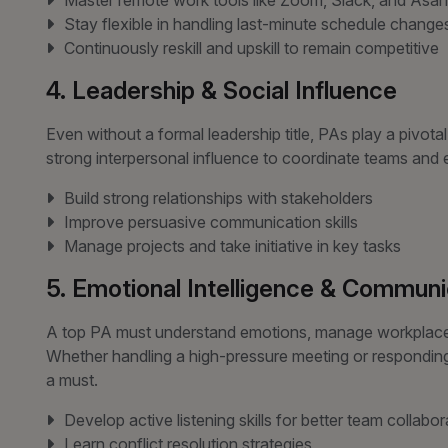
Master remote work tools like Zoom, Slack, and Asa
Stay flexible in handling last-minute schedule change
Continuously reskill and upskill to remain competitive
4. Leadership & Social Influence
Even without a formal leadership title, PAs play a pivot
strong interpersonal influence to coordinate teams and 
Build strong relationships with stakeholders
Improve persuasive communication skills
Manage projects and take initiative in key tasks
5. Emotional Intelligence & Communi
A top PA must understand emotions, manage workplace r
Whether handling a high-pressure meeting or responding t
a must.
Develop active listening skills for better team collabor
Learn conflict resolution strategies