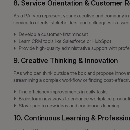
8. Service Orientation & Customer 
As a PA, you represent your executive and company in 
service to clients, stakeholders, and colleagues is essent
Develop a customer-first mindset
Learn CRM tools like Salesforce or HubSpot
Provide high-quality administrative support with prof
9. Creative Thinking & Innovation
PAs who can think outside the box and propose innovati
streamlining a complex workflow or finding cost-effective
Find efficiency improvements in daily tasks
Brainstorm new ways to enhance workplace producti
Stay open to new ideas and continuous learning
10. Continuous Learning & Professi