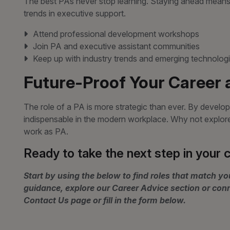
The best PAs never stop learning. Staying ahead means 
trends in executive support.
Attend professional development workshops
Join PA and executive assistant communities
Keep up with industry trends and emerging technolog
Future-Proof Your Career 
The role of a PA is more strategic than ever. By developi
indispensable in the modern workplace. Why not explore o
work as PA.
Ready to take the next step in your 
Start by using the below to find roles that match you
guidance, explore our Career Advice section or con
Contact Us page or fill in the form below.