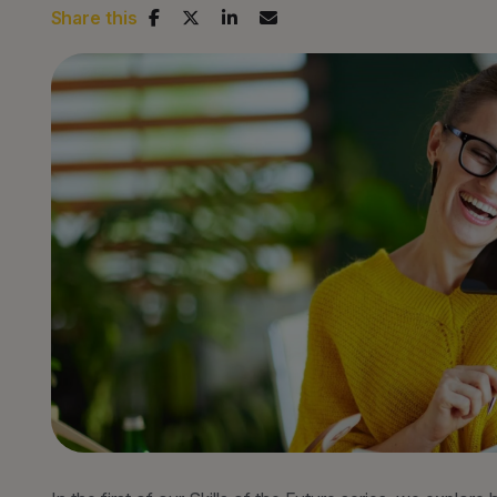
Share this