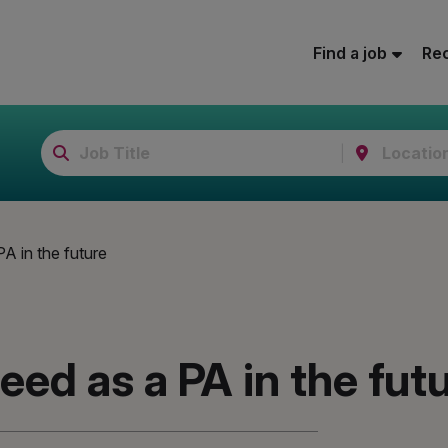
Find a job
Rec
PA in the future
need as a PA in the fut