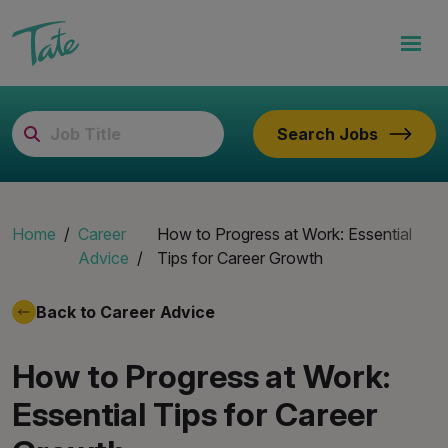
Search Jobs
Home
Career
How to Progress at Work: Essential
Advice
Tips for Career Growth
Back to Career Advice
How to Progress at Work:
Essential Tips for Career