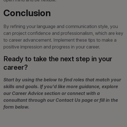
Conclusion
By refining your language and communication style, you
can project confidence and professionalism, which are key
to career advancement. Implement these tips to make a
positive impression and progress in your career.
Ready to take the next step in your
career?
Start by using the below to find roles that match your
skills and goals. If you'd like more guidance, explore
our Career Advice section or connect with a
consultant through our Contact Us page or fill in the
form below.