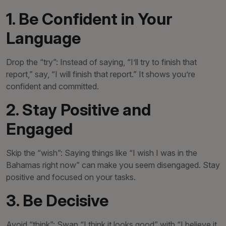
1. Be Confident in Your
Language
Drop the “try”: Instead of saying, “I’ll try to finish that
report,” say, “I will finish that report.” It shows you’re
confident and committed.
2. Stay Positive and
Engaged
Skip the “wish”: Saying things like “I wish I was in the
Bahamas right now” can make you seem disengaged. Stay
positive and focused on your tasks.
3. Be Decisive
Avoid “think”: Swap “I think it looks good” with “I believe it