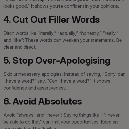
looks good.” It shows you’re confident in your opinions.
4. Cut Out Filler Words
Ditch words like “literally,” “actually,” “honestly,” “really,”
and “like”: These words can weaken your statements. Be
clear and direct.
5. Stop Over-Apologising
Skip unnecessary apologies: Instead of saying, “Sorry, can
I have a word?” say, “Can I have a word?” It shows
confidence and assertiveness.
6. Avoid Absolutes
Avoid “always” and “never”: Saying things like “I’ll never
be able to do that” can limit your opportunities. Keep an
open mind and be flexible.