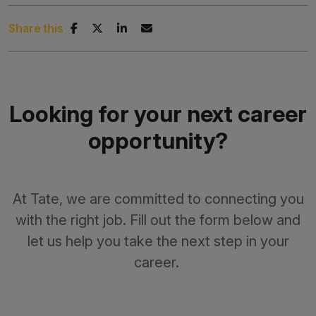
Share this
Looking for your next career
opportunity?
At Tate, we are committed to connecting you
with the right job. Fill out the form below and
let us help you take the next step in your
career.