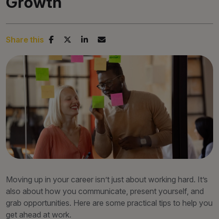
Growth
Share this
Moving up in your career isn’t just about working hard. It’s
also about how you communicate, present yourself, and
grab opportunities. Here are some practical tips to help you
get ahead at work.