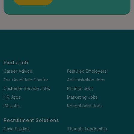
Find a job
Career Advice
Featured Employers
Our Candidate Charter
Administration Jobs
Customer Service Jobs
Finance Jobs
HR Jobs
Marketing Jobs
PA Jobs
Receptionist Jobs
Recruitment Solutions
Case Studies
Thought Leadership