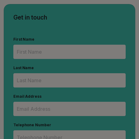
Get in touch
First Name
Last Name
Email Address
Telephone Number