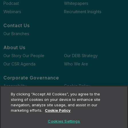
Podcast
Whitepapers
Webinars
Recruitment Insights
Contact Us
Our Branches
About Us
Our Story Our People
Our DEIB Strategy
Our CSR Agenda
Who We Are
Corporate Governance
Accessibility
Cookie Policy
Gender Pay Gap Report
By clicking “Accept All Cookies”, you agree to the
Terms and Conditions
storing of cookies on your device to enhance site
navigation, analyze site usage, and assist in our
marketing efforts.
Cookie Policy
Cookies Settings