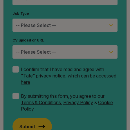
Job Type
CV upload or URL
I confirm that I have read and agree with
"Tate" privacy notice, which can be accessed
here
By submitting this form, you agree to our
Terms & Conditions
,
Privacy Policy
&
Cookie
Policy
Submit