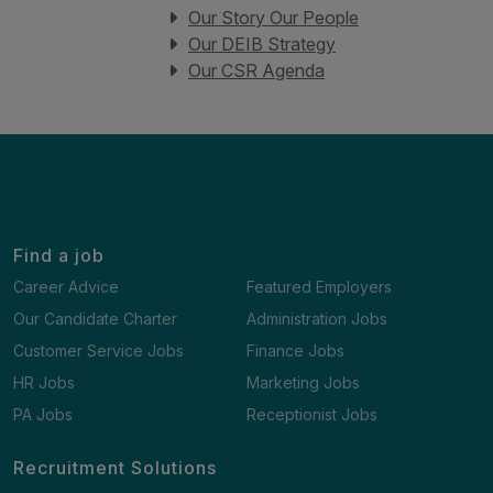
Our Story Our People
Our DEIB Strategy
Our CSR Agenda
Find a job
Career Advice
Featured Employers
Our Candidate Charter
Administration Jobs
Customer Service Jobs
Finance Jobs
HR Jobs
Marketing Jobs
PA Jobs
Receptionist Jobs
Recruitment Solutions