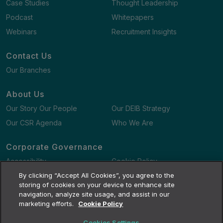
Case Studies
Thought Leadership
Podcast
Whitepapers
Webinars
Recruitment Insights
Contact Us
Our Branches
About Us
Our Story Our People
Our DEIB Strategy
Our CSR Agenda
Who We Are
Corporate Governance
Accessibility
Cookie Policy
Gender Pay Gap Report
By clicking “Accept All Cookies”, you agree to the
Terms and Conditions
storing of cookies on your device to enhance site
navigation, analyze site usage, and assist in our
marketing efforts.
Cookie Policy
Cookies Settings