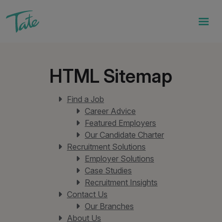
HTML Sitemap
Find a Job
Career Advice
Featured Employers
Our Candidate Charter
Recruitment Solutions
Employer Solutions
Case Studies
Recruitment Insights
Contact Us
Our Branches
About Us