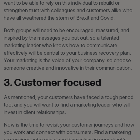
want to be able to rely on this individual to rebuild or
strengthen trust with colleagues and customers alike who
have all weathered the storm of Brexit and Covid.
Both groups will need to be encouraged, reassured, and
inspired by the messages you put out, so a talented
marketing leader who knows how to communicate
effectively will be central to your business recovery plan.
Your marketing is the voice of your company, so choose
someone creative and innovative in their communication.
3. Customer focused
As mentioned, your customers have faced a tough period
too, and you will want to find a marketing leader who will
invest in client relationships.
Now is the time to revisit your customer journeys and how
you work and connect with consumers. Find a marketing
professional who can place themselves in your client's