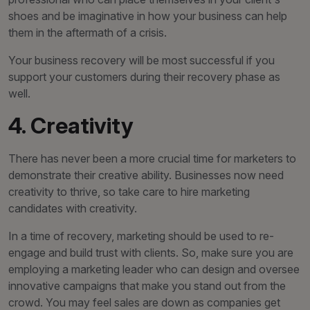
shoes and be imaginative in how your business can help
them in the aftermath of a crisis.
Your business recovery will be most successful if you
support your customers during their recovery phase as
well.
4. Creativity
There has never been a more crucial time for marketers to
demonstrate their creative ability. Businesses now need
creativity to thrive, so take care to hire marketing
candidates with creativity.
In a time of recovery, marketing should be used to re-
engage and build trust with clients. So, make sure you are
employing a marketing leader who can design and oversee
innovative campaigns that make you stand out from the
crowd. You may feel sales are down as companies get