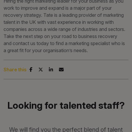
Hiring the right marketing leader for your business as you
work to improve and expand is a major part of your
recovery strategy. Tate is a leading provider of marketing
talent in the UK with vast experience in working with
companies across a wide range of industries and sectors.
Take the next step on your road to business recovery
and contact us today to find a marketing specialist who is
a great fit for your organisation’s needs.
Share this
Looking for talented staff?
We will find you the perfect blend of talent