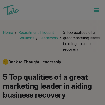
Home
Recruitment
Thought
5 Top qualities of a
Solutions
Leadership
great marketing leader
in aiding business
recovery
Back to Thought Leadership
5 Top qualities of a great
marketing leader in aiding
business recovery