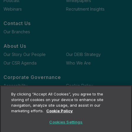
Podcast
Whitepapers
Webinars
Recruitment Insights
Contact Us
Our Branches
About Us
Our Story Our People
Our DEIB Strategy
Our CSR Agenda
Who We Are
Corporate Governance
Accessibility
Cookie Policy
Gender Pay Gap Report
By clicking “Accept All Cookies”, you agree to the
Terms and Conditions
storing of cookies on your device to enhance site
navigation, analyze site usage, and assist in our
marketing efforts.
Cookie Policy
Cookies Settings