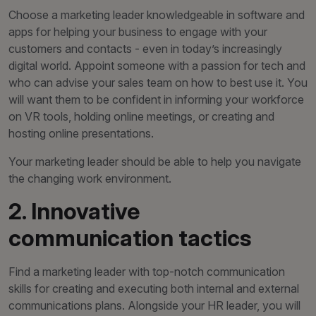
Choose a marketing leader knowledgeable in software and
apps for helping your business to engage with your
customers and contacts - even in today’s increasingly
digital world. Appoint someone with a passion for tech and
who can advise your sales team on how to best use it. You
will want them to be confident in informing your workforce
on VR tools, holding online meetings, or creating and
hosting online presentations.
Your marketing leader should be able to help you navigate
the changing work environment.
2. Innovative
communication tactics
Find a marketing leader with top-notch communication
skills for creating and executing both internal and external
communications plans. Alongside your HR leader, you will