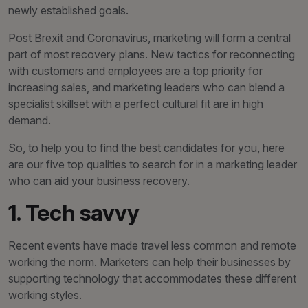
newly established goals.
Post Brexit and Coronavirus, marketing will form a central
part of most recovery plans. New tactics for reconnecting
with customers and employees are a top priority for
increasing sales, and marketing leaders who can blend a
specialist skillset with a perfect cultural fit are in high
demand.
So, to help you to find the best candidates for you, here
are our five top qualities to search for in a marketing leader
who can aid your business recovery.
1. Tech savvy
Recent events have made travel less common and remote
working the norm. Marketers can help their businesses by
supporting technology that accommodates these different
working styles.