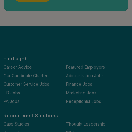
Find a job
Career Advice
Featured Employers
Our Candidate Charter
Administration Jobs
Customer Service Jobs
Finance Jobs
HR Jobs
Marketing Jobs
PA Jobs
Receptionist Jobs
Recruitment Solutions
Case Studies
Thought Leadership