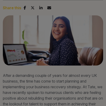
Share this
After a demanding couple of years for almost every UK
business, the time has come to start planning and
implementing your business recovery strategy. At Tate, we
have recently spoken to numerous clients who are feeling
positive about rebuilding their organisations and that are on
the lookout for talent to support them in achieving their