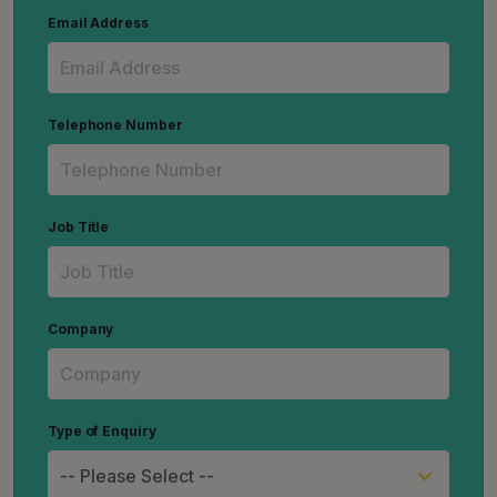
Email Address
Telephone Number
Job Title
Company
Type of Enquiry