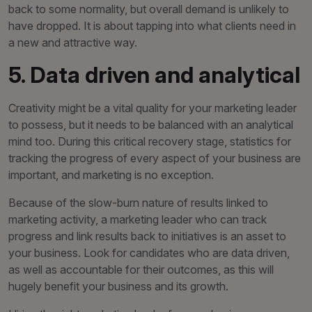
back to some normality, but overall demand is unlikely to
have dropped. It is about tapping into what clients need in
a new and attractive way.
5. Data driven and analytical
Creativity might be a vital quality for your marketing leader
to possess, but it needs to be balanced with an analytical
mind too. During this critical recovery stage, statistics for
tracking the progress of every aspect of your business are
important, and marketing is no exception.
Because of the slow-burn nature of results linked to
marketing activity, a marketing leader who can track
progress and link results back to initiatives is an asset to
your business. Look for candidates who are data driven,
as well as accountable for their outcomes, as this will
hugely benefit your business and its growth.