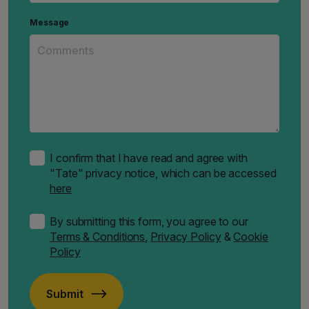
Message
I confirm that I have read and agree with
"Tate" privacy notice, which can be accessed
here
By submitting this form, you agree to our
Terms & Conditions
,
Privacy Policy
&
Cookie
Policy
Submit