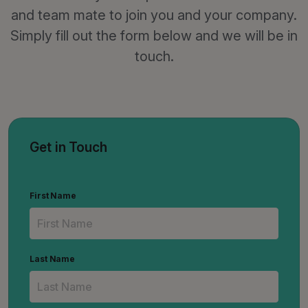
and team mate to join you and your company.
Simply fill out the form below and we will be in
touch.
Get in Touch
First Name
Last Name