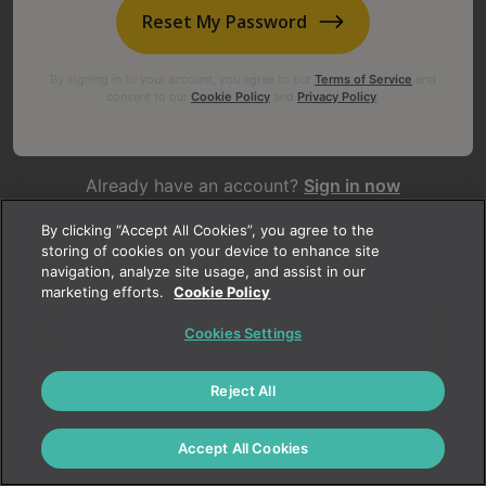
Reset My Password
By signing in to your account, you agree to our
Terms of Service
and
consent to our
Cookie Policy
and
Privacy Policy
.
Already have an account?
Sign in now
Not yet registered?
Create an account today
By clicking “Accept All Cookies”, you agree to the
storing of cookies on your device to enhance site
navigation, analyze site usage, and assist in our
marketing efforts.
Cookie Policy
Cookies Settings
Reject All
Accept All Cookies