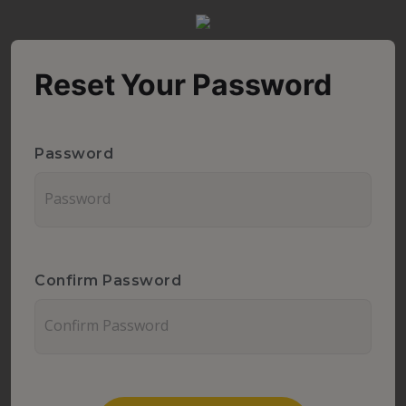
Reset Your Password
Password
Confirm Password